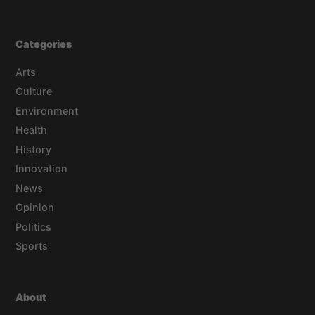
Categories
Arts
Culture
Environment
Health
History
Innovation
News
Opinion
Politics
Sports
About