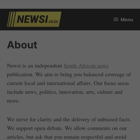
Skip
Menu
to
newsi.co.za
content
About
Newsi is an independent
South African news
publication. We aim to bring you balanced coverage of
current local and international affairs. Our focus areas
include news, politics, innovation, arts, culture and
more.
We strive for clarity and the delivery of unbiased facts.
We support open debate. We allow comments on our
articles, but ask that you remain respectful and avoid