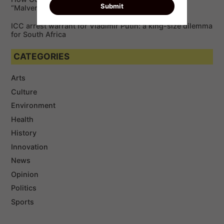
“Malvertising”￼
ICC arrest warrant for Vladimir Putin: a king-size dilemma
for South Africa
CATEGORIES
Arts
Culture
Environment
Health
History
Innovation
News
Opinion
Politics
Sports