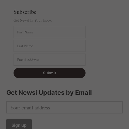
Subscribe
Get Newsi In Your Inbox
Get Newsi Updates by Email