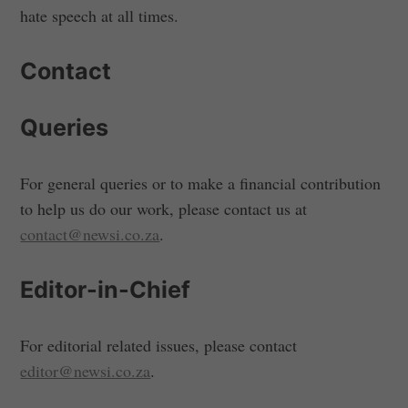
hate speech at all times.
Contact
Queries
For general queries or to make a financial contribution
to help us do our work, please contact us at
contact@newsi.co.za
.
Editor-in-Chief
For editorial related issues, please contact
editor@newsi.co.za
.