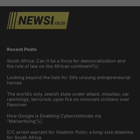
Recent Posts
South Africa: Can it be a force for democratization and
the rule of law on the African continent?￼
Looking beyond the lists for SA’s unsung entrepreneurial
heroes
The world’s only Jewish state under attack: missiles, car
rammings, terrorists open fire on innocent civilians over
Passover
How Google is Enabling Cybercriminals via
“Malvertising”￼
ICC arrest warrant for Vladimir Putin: a king-size dilemma
for South Africa