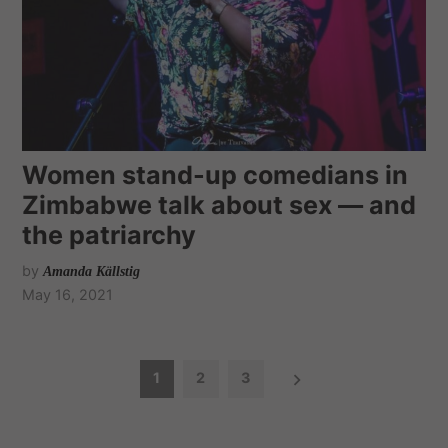
Women stand-up comedians in
Zimbabwe talk about sex — and
the patriarchy
by
Amanda Källstig
May 16, 2021
P
1
2
3
o
s