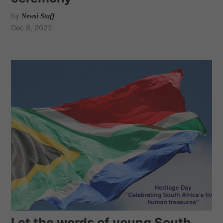
by
Newsi Staff
Dec 8, 2022
Let the words of young South