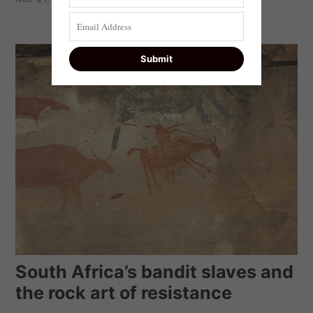
South Africa’s bandit slaves and
the rock art of resistance