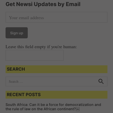
t
Get Newsi Updates by Email
s
n
a
v
i
Leave this field empty if you're human:
g
a
t
SEARCH
i
o
S
e
n
S
e
a
a
RECENT POSTS
r
r
c
c
h
South Africa: Can it be a force for democratization and
h
the rule of law on the African continent?￼