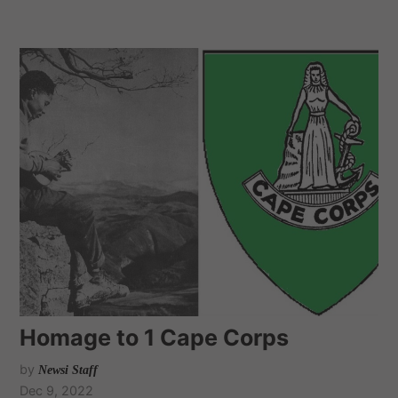
Homage to 1 Cape Corps
by
Newsi Staff
Dec 9, 2022