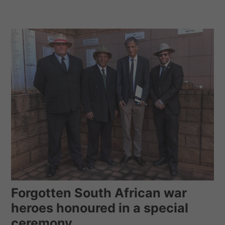
Forgotten South African war
heroes honoured in a special
ceremony