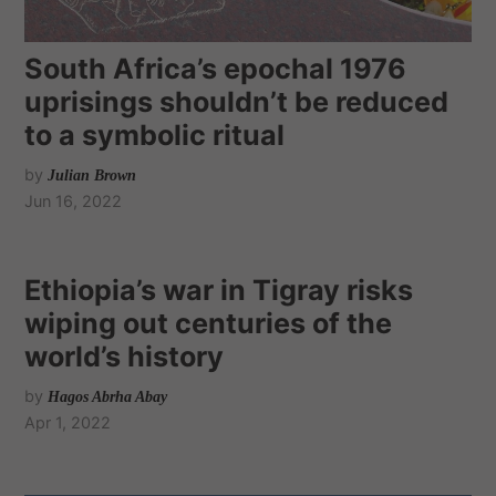
South Africa’s epochal 1976
uprisings shouldn’t be reduced
to a symbolic ritual
by
Julian Brown
Jun 16, 2022
Ethiopia’s war in Tigray risks
wiping out centuries of the
world’s history
by
Hagos Abrha Abay
Apr 1, 2022