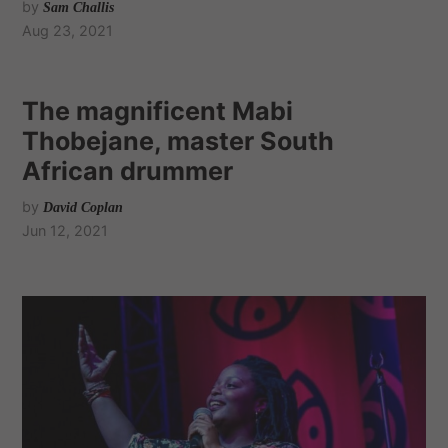
by
Sam Challis
Aug 23, 2021
The magnificent Mabi
Thobejane, master South
African drummer
by
David Coplan
Jun 12, 2021