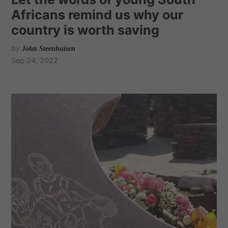
Africans remind us why our
country is worth saving
by
John Steenhuisen
Sep 24, 2022