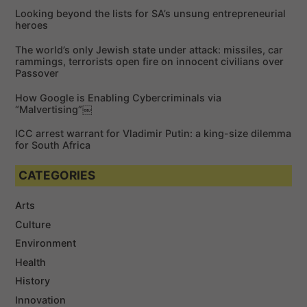
f
Looking beyond the lists for SA’s unsung entrepreneurial
o
heroes
r
The world’s only Jewish state under attack: missiles, car
:
rammings, terrorists open fire on innocent civilians over
Passover
How Google is Enabling Cybercriminals via
“Malvertising”￼
ICC arrest warrant for Vladimir Putin: a king-size dilemma
for South Africa
CATEGORIES
Arts
Culture
Environment
Health
History
Innovation