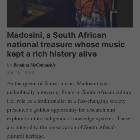
Madosini, a South African
national treasure whose music
kept a rich history alive
by
Boudina McConnachie
Jan 15, 2023
As the queen of Xhosa music, Madosini was
undoubtedly a towering figure in South African culture.
Her role as a traditionalist in a fast-changing society
presented a golden opportunity for research and
exploration into indigenous knowledge systems. These
are integral to the preservation of South Africa’s
cultural heritage.