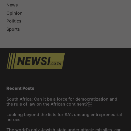
News
Opinion
Politics
Sports
Recent Posts
South Africa: Can it be a force for democratization and
the rule of law on the African continent?￼
Looking beyond the lists for SA’s unsung entrepreneurial
heroes
The world’s only Jewish state under attack: missiles, car