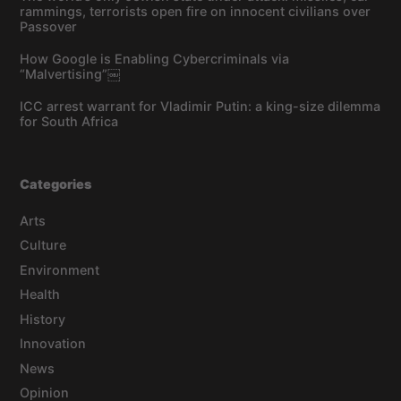
rammings, terrorists open fire on innocent civilians over
Passover
How Google is Enabling Cybercriminals via
“Malvertising”￼
ICC arrest warrant for Vladimir Putin: a king-size dilemma
for South Africa
Categories
Arts
Culture
Environment
Health
History
Innovation
News
Opinion