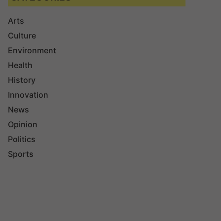
Arts
Culture
Environment
Health
History
Innovation
News
Opinion
Politics
Sports