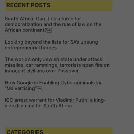
c
c
RECENT POSTS
h
h
f
South Africa: Can it be a force for
democratization and the rule of law on the
o
African continent?￼
r
:
Looking beyond the lists for SA’s unsung
entrepreneurial heroes
The world’s only Jewish state under attack:
missiles, car rammings, terrorists open fire on
innocent civilians over Passover
How Google is Enabling Cybercriminals via
“Malvertising”￼
ICC arrest warrant for Vladimir Putin: a king-
size dilemma for South Africa
CATEGORIES