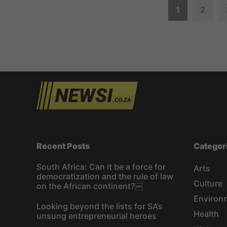
P
1
2
o
s
t
s
n
a
Recent Posts
Categor
v
South Africa: Can it be a force for
Arts
democratization and the rule of law
i
Culture
on the African continent?￼
Environ
g
Looking beyond the lists for SA’s
Health
unsung entrepreneurial heroes