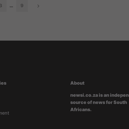
3
…
9
ies
About
newsi.co.za is an indepe
source of news for South
Africans.
ment