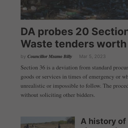
DA probes 20 Section
Waste tenders worth 
by
Mar 5, 2023
Councillor Mzamo Billy
Section 36 is a deviation from standard procu
goods or services in times of emergency or w
unrealistic or impossible to follow. The proce
without soliciting other bidders.
A history of