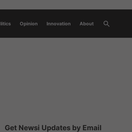
Open
litics
Opinion
Innovation
About
Search
Get Newsi Updates by Email