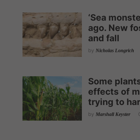
‘Sea monster
ago. New fos
and fall
by
Nicholas Longrich
Some plants 
effects of m
trying to ha
by
Marshall Keyster