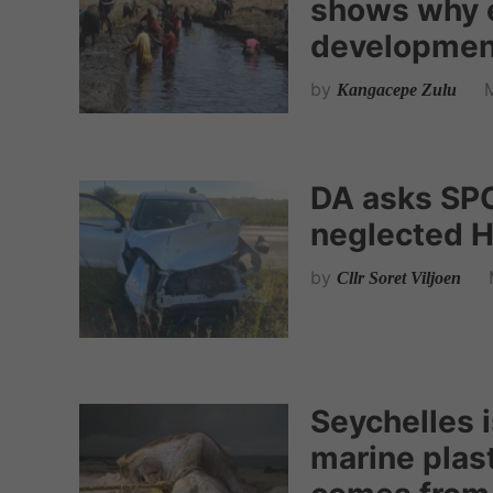
shows why 
development
by
Kangacepe Zulu
DA asks SPC
neglected H
by
Cllr Soret Viljoen
Seychelles 
marine plas