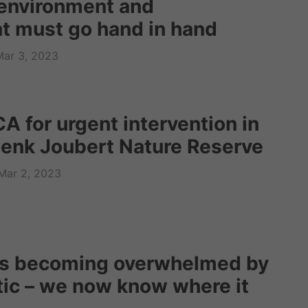
environment and
 must go hand in hand
Mar 3, 2023
A for urgent intervention in
enk Joubert Nature Reserve
Mar 2, 2023
is becoming overwhelmed by
tic – we now know where it