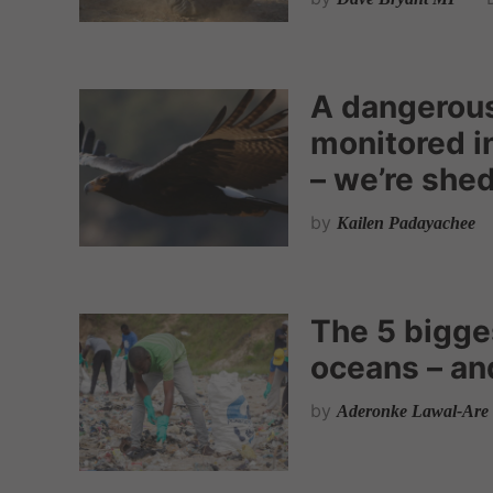
A dangerous
monitored in
– we’re shed
by
Kailen Padayachee
The 5 bigges
oceans – an
by
Aderonke Lawal-Are