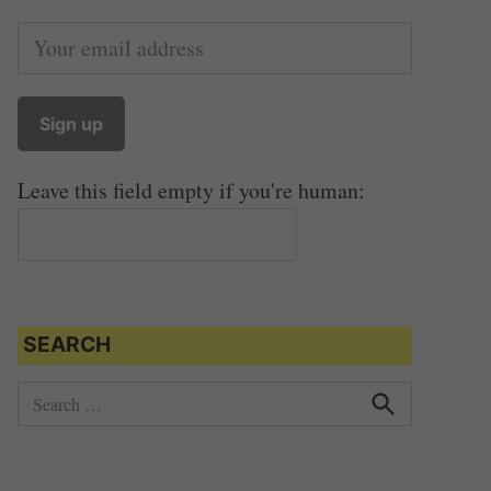
Leave this field empty if you're human:
SEARCH
S
e
S
e
a
a
r
r