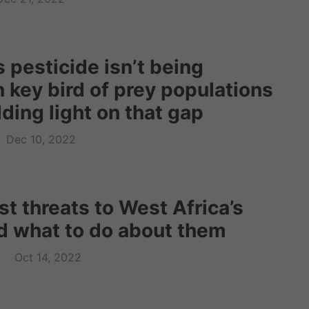
 pesticide isn’t being
 key bird of prey populations
ding light on that gap
Dec 10, 2022
t threats to West Africa’s
d what to do about them
Oct 14, 2022