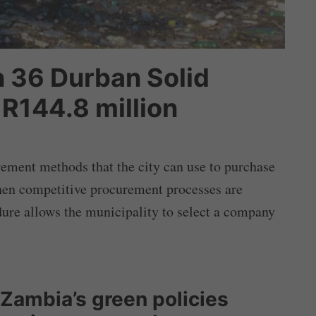
 36 Durban Solid
R144.8 million
rement methods that the city can use to purchase
hen competitive procurement processes are
dure allows the municipality to select a company
 Zambia’s green policies