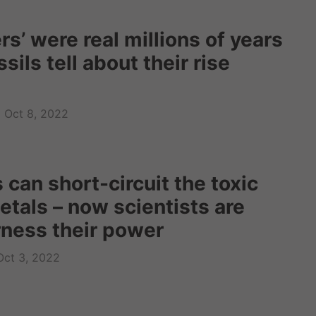
s’ were real millions of years
sils tell about their rise
Oct 8, 2022
can short-circuit the toxic
etals – now scientists are
rness their power
Oct 3, 2022