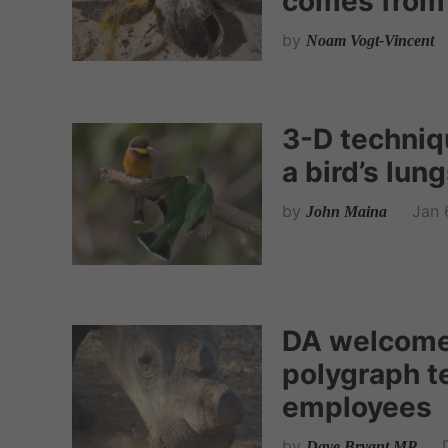
comes from
by
Noam Vogt-Vincent
3-D techniq
a bird’s lung
by
Jan 
John Maina
DA welcome
polygraph t
employees
by
Dave Bryant MP