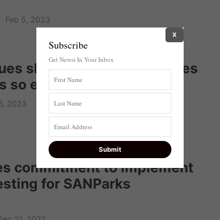
Feb 5, 2023
X
Subscribe
Get Newsi In Your Inbox
ues shed light on what makes
s so efficient
6, 2023
s commitment to implement
esting for SANParks
Dec 21, 2022