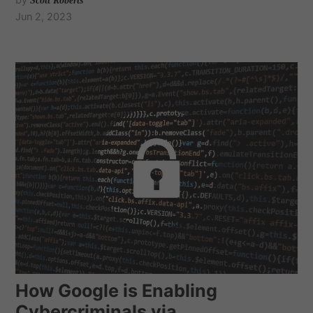
Scott Roberts
Jun 2, 2023
How Google is Enabling
Cybercriminals via