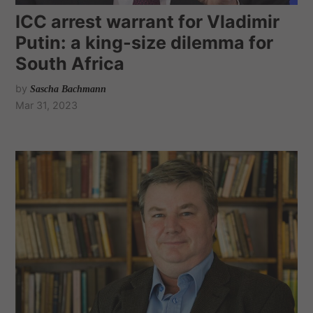
ICC arrest warrant for Vladimir
Putin: a king-size dilemma for
South Africa
by
Sascha Bachmann
Mar 31, 2023