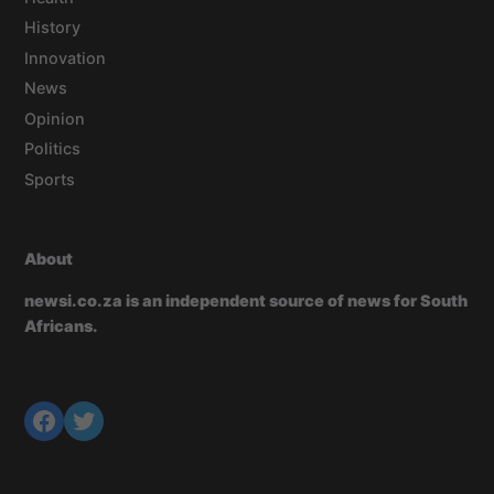
History
Innovation
News
Opinion
Politics
Sports
About
newsi.co.za is an independent source of news for South
Africans.