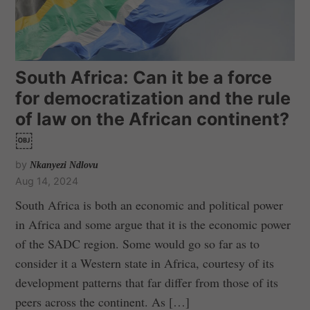
South Africa: Can it be a force
for democratization and the rule
of law on the African continent?
￼
by
Nkanyezi Ndlovu
Aug 14, 2024
South Africa is both an economic and political power
in Africa and some argue that it is the economic power
of the SADC region. Some would go so far as to
consider it a Western state in Africa, courtesy of its
development patterns that far differ from those of its
peers across the continent. As […]