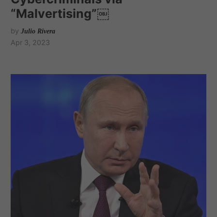
“Malvertising”￼
by
Julio Rivera
Apr 3, 2023