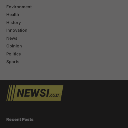
Environment
Health
History
Innovation
News
Opinion
Politics
Sports
Recent Posts