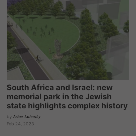
South Africa and Israel: new
memorial park in the Jewish
state highlights complex history
by
Asher Lubotzky
Feb 24, 2023