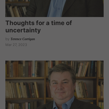
Thoughts for a time of
uncertainty
by
Terence Corrigan
Mar 27, 2023