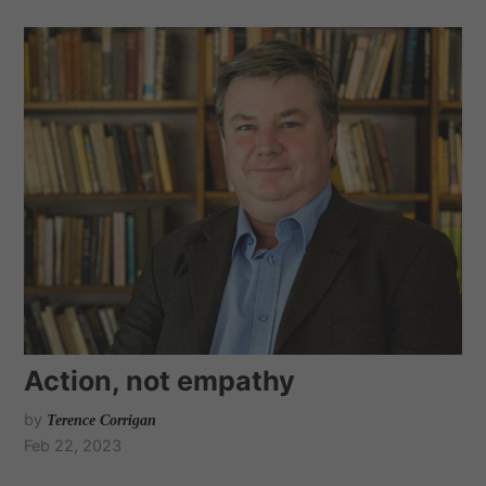
Action, not empathy
by
Terence Corrigan
Feb 22, 2023