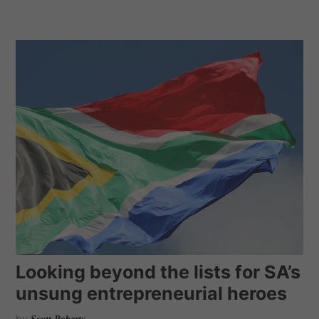
Looking beyond the lists for SA’s
unsung entrepreneurial heroes
by