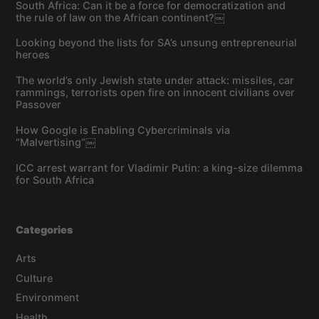
South Africa: Can it be a force for democratization and
the rule of law on the African continent?￼
Looking beyond the lists for SA’s unsung entrepreneurial
heroes
The world’s only Jewish state under attack: missiles, car
rammings, terrorists open fire on innocent civilians over
Passover
How Google is Enabling Cybercriminals via
“Malvertising”￼
ICC arrest warrant for Vladimir Putin: a king-size dilemma
for South Africa
Categories
Arts
Culture
Environment
Health