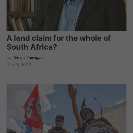
A land claim for the whole of
South Africa?
by
Terence Corrigan
Mar 9, 2023