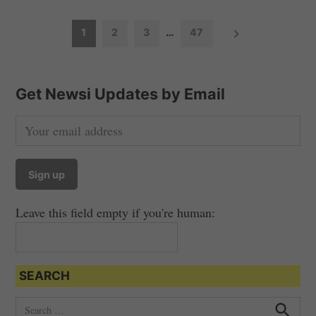
P
1
2
3
…
47
o
s
t
Get Newsi Updates by Email
s
n
a
v
i
Leave this field empty if you're human:
g
a
t
SEARCH
i
o
S