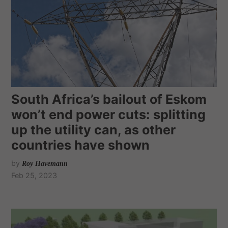
South Africa’s bailout of Eskom
won’t end power cuts: splitting
up the utility can, as other
countries have shown
by
Roy Havemann
Feb 25, 2023