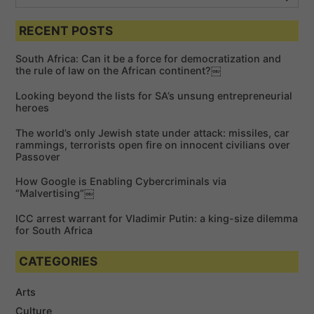
e
n
S
e
a
a
RECENT POSTS
r
r
c
c
h
South Africa: Can it be a force for democratization and
h
the rule of law on the African continent?￼
f
Looking beyond the lists for SA’s unsung entrepreneurial
o
heroes
r
The world’s only Jewish state under attack: missiles, car
:
rammings, terrorists open fire on innocent civilians over
Passover
How Google is Enabling Cybercriminals via
“Malvertising”￼
ICC arrest warrant for Vladimir Putin: a king-size dilemma
for South Africa
CATEGORIES
Arts
Culture