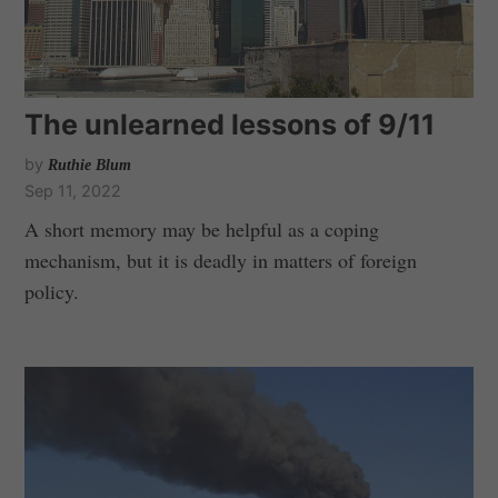
The unlearned lessons of 9/11
by
Ruthie Blum
Sep 11, 2022
A short memory may be helpful as a coping
mechanism, but it is deadly in matters of foreign
policy.