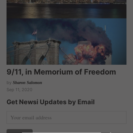
9/11, in Memorium of Freedom
by
Sharon Salomon
Sep 11, 2020
Get Newsi Updates by Email