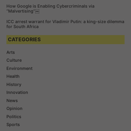
How Google is Enabling Cybercriminals via
“Malvertising”￼
ICC arrest warrant for Vladimir Putin: a king-size dilemma
for South Africa
CATEGORIES
Arts
Culture
Environment
Health
History
Innovation
News
Opinion
Politics
Sports