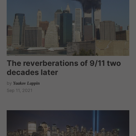
The reverberations of 9/11 two
decades later
by
Yaakov Lappin
Sep 11, 2021