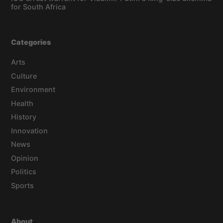
for South Africa
Categories
Arts
Culture
Environment
Health
History
Innovation
News
Opinion
Politics
Sports
About