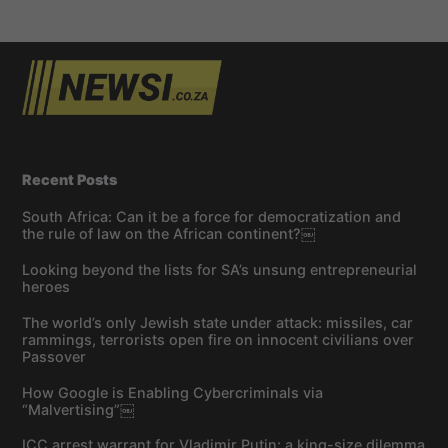
Recent Posts
South Africa: Can it be a force for democratization and
the rule of law on the African continent?￼
Looking beyond the lists for SA’s unsung entrepreneurial
heroes
The world’s only Jewish state under attack: missiles, car
rammings, terrorists open fire on innocent civilians over
Passover
How Google is Enabling Cybercriminals via
“Malvertising”￼
ICC arrest warrant for Vladimir Putin: a king-size dilemma