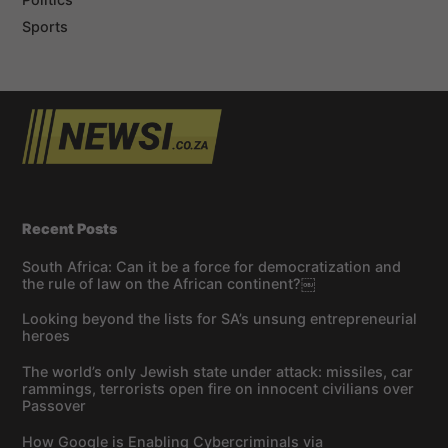
Sports
Recent Posts
South Africa: Can it be a force for democratization and
the rule of law on the African continent?￼
Looking beyond the lists for SA’s unsung entrepreneurial
heroes
The world’s only Jewish state under attack: missiles, car
rammings, terrorists open fire on innocent civilians over
Passover
How Google is Enabling Cybercriminals via