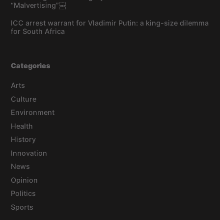
“Malvertising”￼
ICC arrest warrant for Vladimir Putin: a king-size dilemma
for South Africa
Categories
Arts
Culture
Environment
Health
History
Innovation
News
Opinion
Politics
Sports