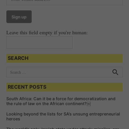
Leave this field empty if you're human:
SEARCH
S
e
S
e
a
a
RECENT POSTS
r
r
c
c
h
South Africa: Can it be a force for democratization and
h
the rule of law on the African continent?￼
f
Looking beyond the lists for SA’s unsung entrepreneurial
o
heroes
r