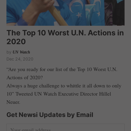
The Top 10 Worst U.N. Actions in
2020
by
UN Watch
Dec 24, 2020
“Are you ready for our list of the Top 10 Worst U.N.
Actions of 2020?
Always a huge challenge to whittle it all down to only
10” Tweeted UN Watch Executive Director Hillel
Neuer.
Get Newsi Updates by Email