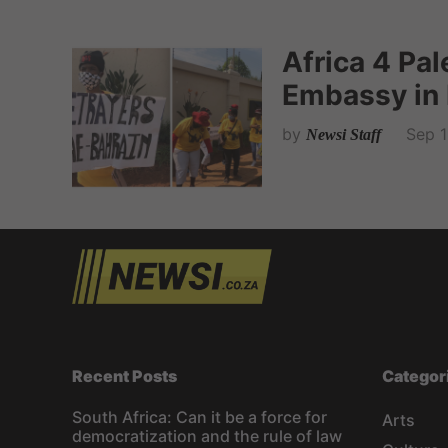
Africa 4 Pa
Embassy in 
by
Sep 1
Newsi Staff
Recent Posts
Categor
South Africa: Can it be a force for
Arts
democratization and the rule of law