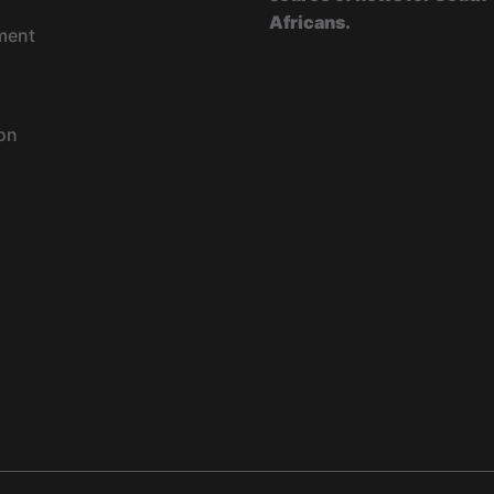
Africans.
ment
on