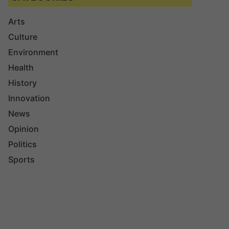
Arts
Culture
Environment
Health
History
Innovation
News
Opinion
Politics
Sports