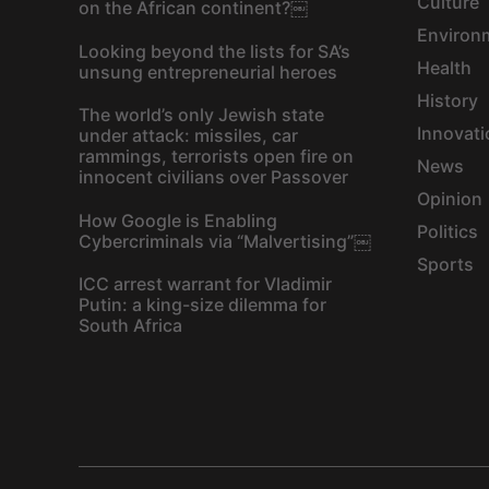
Culture
on the African continent?￼
Environ
Looking beyond the lists for SA’s
Health
unsung entrepreneurial heroes
History
The world’s only Jewish state
Innovati
under attack: missiles, car
rammings, terrorists open fire on
News
innocent civilians over Passover
Opinion
How Google is Enabling
Politics
Cybercriminals via “Malvertising”￼
Sports
ICC arrest warrant for Vladimir
Putin: a king-size dilemma for
South Africa