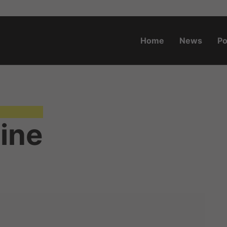
Home
News
Po
o.za
tine