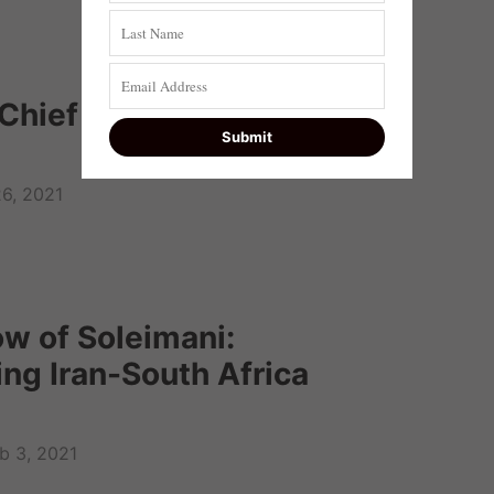
 Chief Justice Mogoeng
6, 2021
ow of Soleimani:
ng Iran-South Africa
b 3, 2021