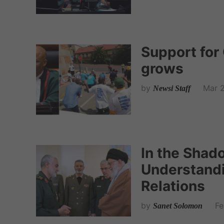
Support for
grows
by
Mar 2
Newsi Staff
In the Shad
Understandi
Relations
by
Fe
Sanet Solomon