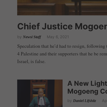
Chief Justice Mogoen
by
May 6, 2021
Newsi Staff
Speculation that he’d had to resign, followin
4 Palestine and their supporters that he be re
Israel, is false.
A New Light
Mogoeng Co
by
Ap
Daniel Lifshitz