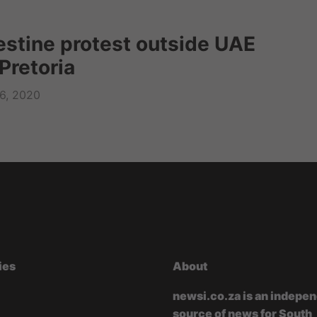
lestine protest outside UAE
Pretoria
6, 2020
ies
About
newsi.co.za is an indepe
source of news for South