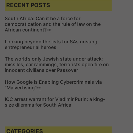
c
c
RECENT POSTS
h
h
f
South Africa: Can it be a force for
democratization and the rule of law on the
o
African continent?￼
r
:
Looking beyond the lists for SA’s unsung
entrepreneurial heroes
The world’s only Jewish state under attack:
missiles, car rammings, terrorists open fire on
innocent civilians over Passover
How Google is Enabling Cybercriminals via
“Malvertising”￼
ICC arrest warrant for Vladimir Putin: a king-
size dilemma for South Africa
CATEGORIES