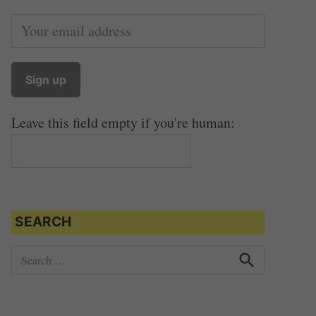
Leave this field empty if you're human:
SEARCH
S
e
S
e
a
a
r
r