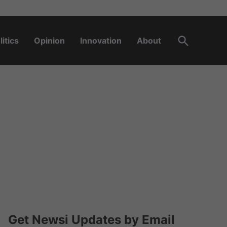
Open
litics
Opinion
Innovation
About
Search
Get Newsi Updates by Email