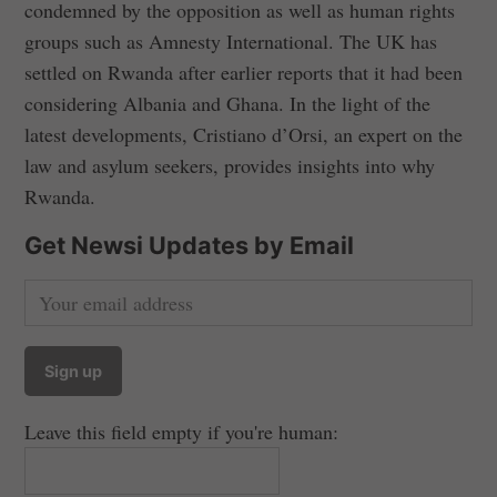
condemned by the opposition as well as human rights
groups such as Amnesty International. The UK has
settled on Rwanda after earlier reports that it had been
considering Albania and Ghana. In the light of the
latest developments, Cristiano d’Orsi, an expert on the
law and asylum seekers, provides insights into why
Rwanda.
Get Newsi Updates by Email
Leave this field empty if you're human: