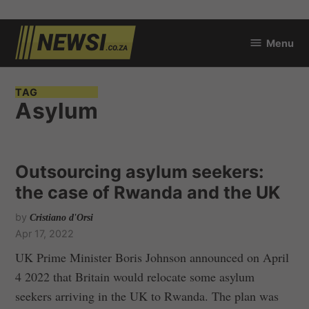
Skip
Menu
to
newsi.co.za
content
TAG
Asylum
Outsourcing asylum seekers:
the case of Rwanda and the UK
by
Cristiano d'Orsi
Apr 17, 2022
UK Prime Minister Boris Johnson announced on April
4 2022 that Britain would relocate some asylum
seekers arriving in the UK to Rwanda. The plan was