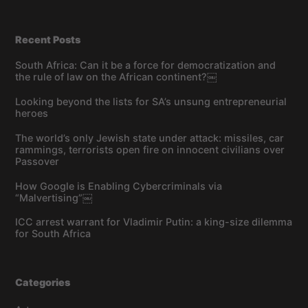
Recent Posts
South Africa: Can it be a force for democratization and
the rule of law on the African continent?￼
Looking beyond the lists for SA’s unsung entrepreneurial
heroes
The world’s only Jewish state under attack: missiles, car
rammings, terrorists open fire on innocent civilians over
Passover
How Google is Enabling Cybercriminals via
“Malvertising”￼
ICC arrest warrant for Vladimir Putin: a king-size dilemma
for South Africa
Categories