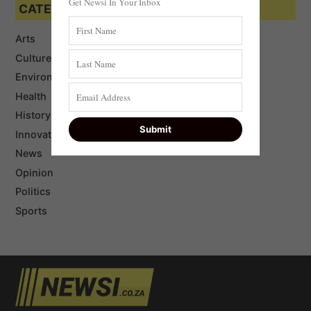
Get Newsi In Your Inbox
CATEGORIES
Arts
Culture
Environment
Health
History
Innovation
News
Opinion
Politics
Sports