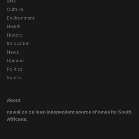
Arts
Culture
Environment
Health
History
Innovation
News
Opinion
Politics
Sports
About
newsi.co.za is an independent source of news for South
Africans.