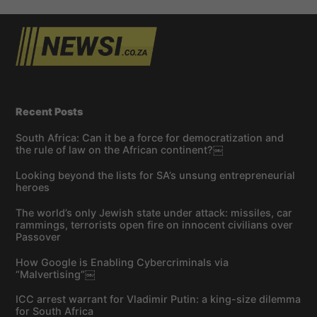
Recent Posts
South Africa: Can it be a force for democratization and
the rule of law on the African continent?￼
Looking beyond the lists for SA’s unsung entrepreneurial
heroes
The world’s only Jewish state under attack: missiles, car
rammings, terrorists open fire on innocent civilians over
Passover
How Google is Enabling Cybercriminals via
“Malvertising”￼
ICC arrest warrant for Vladimir Putin: a king-size dilemma
for South Africa