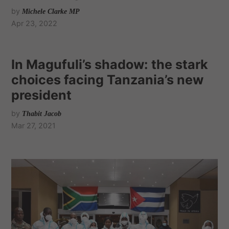
by
Michele Clarke MP
Apr 23, 2022
In Magufuli’s shadow: the stark
choices facing Tanzania’s new
president
by
Thabit Jacob
Mar 27, 2021