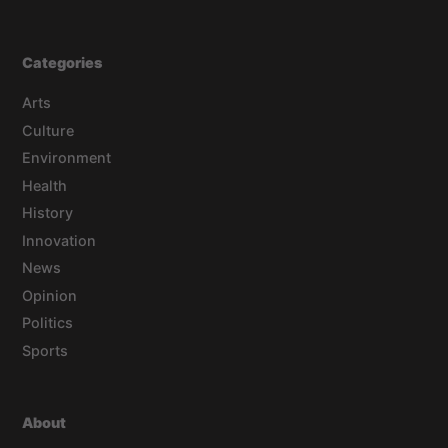
Categories
Arts
Culture
Environment
Health
History
Innovation
News
Opinion
Politics
Sports
About