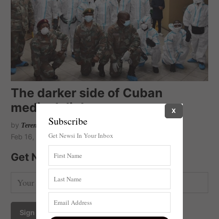
The darker side of Cuban
medical diplomacy
X
Subscribe
by
Terence Corrigan
Get Newsi In Your Inbox
Feb 16, 2021
Get Newsi Updates by Email