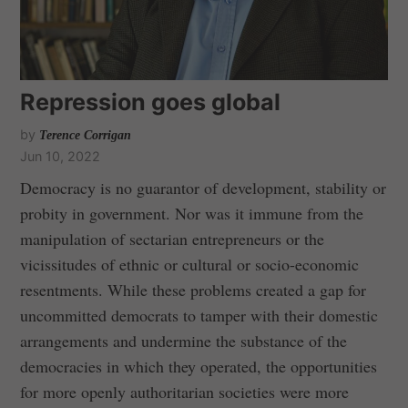
Repression goes global
by
Terence Corrigan
Jun 10, 2022
Democracy is no guarantor of development, stability or
probity in government. Nor was it immune from the
manipulation of sectarian entrepreneurs or the
vicissitudes of ethnic or cultural or socio-economic
resentments. While these problems created a gap for
uncommitted democrats to tamper with their domestic
arrangements and undermine the substance of the
democracies in which they operated, the opportunities
for more openly authoritarian societies were more