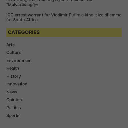
“Malvertising”￼
ICC arrest warrant for Vladimir Putin: a king-size dilemma
for South Africa
CATEGORIES
Arts
Culture
Environment
Health
History
Innovation
News
Opinion
Politics
Sports