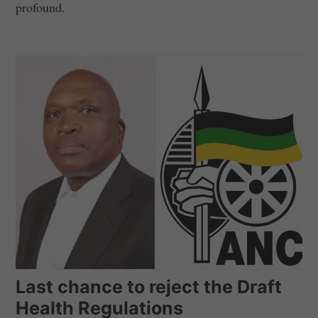
profound.
Last chance to reject the Draft
Health Regulations