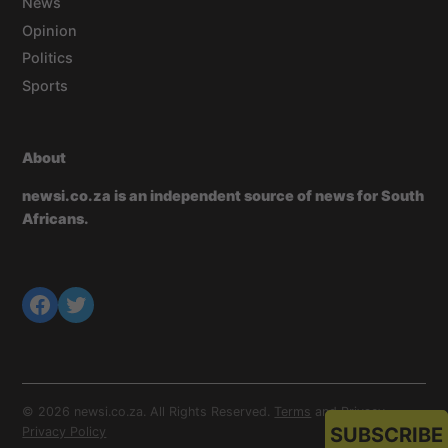
News
Opinion
Politics
Sports
About
newsi.co.za is an independent source of news for South
Africans.
© 2026 newsi.co.za. All Rights Reserved.
Terms
and
Privacy
.
SUBSCRIBE
Privacy Policy