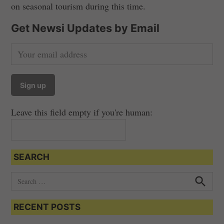
on seasonal tourism during this time.
Get Newsi Updates by Email
Leave this field empty if you're human:
SEARCH
S
e
S
e
a
a
RECENT POSTS
r
r
c
c