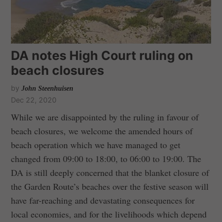
DA notes High Court ruling on
beach closures
by
John Steenhuisen
Dec 22, 2020
While we are disappointed by the ruling in favour of
beach closures, we welcome the amended hours of
beach operation which we have managed to get
changed from 09:00 to 18:00, to 06:00 to 19:00. The
DA is still deeply concerned that the blanket closure of
the Garden Route’s beaches over the festive season will
have far-reaching and devastating consequences for
local economies, and for the livelihoods which depend