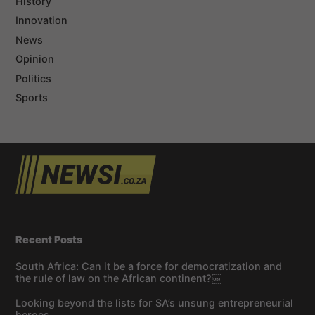
History
Innovation
News
Opinion
Politics
Sports
Recent Posts
South Africa: Can it be a force for democratization and
the rule of law on the African continent?￼
Looking beyond the lists for SA’s unsung entrepreneurial
heroes