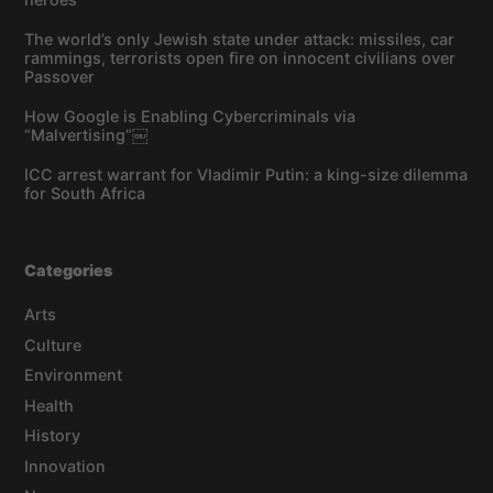
The world’s only Jewish state under attack: missiles, car
rammings, terrorists open fire on innocent civilians over
Passover
How Google is Enabling Cybercriminals via
“Malvertising”￼
ICC arrest warrant for Vladimir Putin: a king-size dilemma
for South Africa
Categories
Arts
Culture
Environment
Health
History
Innovation