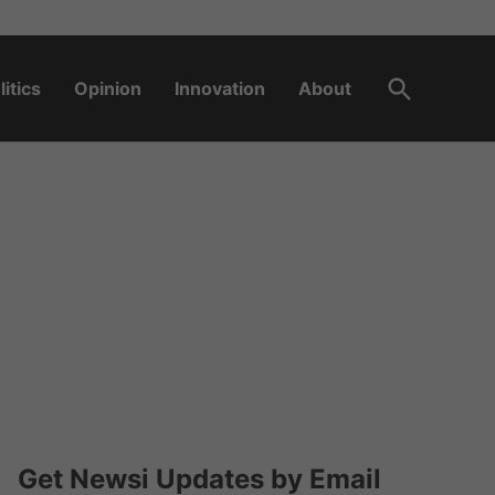
Open
litics
Opinion
Innovation
About
Search
Get Newsi Updates by Email