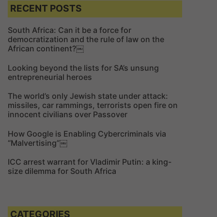
c
c
RECENT POSTS
h
h
f
South Africa: Can it be a force for
democratization and the rule of law on the
o
African continent?￼
r
:
Looking beyond the lists for SA’s unsung
entrepreneurial heroes
The world’s only Jewish state under attack:
missiles, car rammings, terrorists open fire on
innocent civilians over Passover
How Google is Enabling Cybercriminals via
“Malvertising”￼
ICC arrest warrant for Vladimir Putin: a king-
size dilemma for South Africa
CATEGORIES