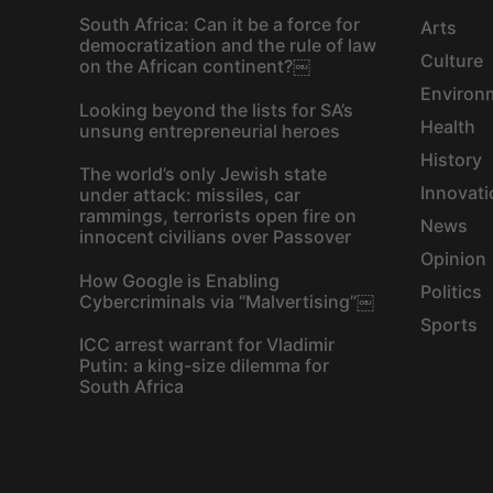
South Africa: Can it be a force for
Arts
democratization and the rule of law
Culture
on the African continent?￼
Environ
Looking beyond the lists for SA’s
Health
unsung entrepreneurial heroes
History
The world’s only Jewish state
Innovati
under attack: missiles, car
rammings, terrorists open fire on
News
innocent civilians over Passover
Opinion
How Google is Enabling
Politics
Cybercriminals via “Malvertising”￼
Sports
ICC arrest warrant for Vladimir
Putin: a king-size dilemma for
South Africa