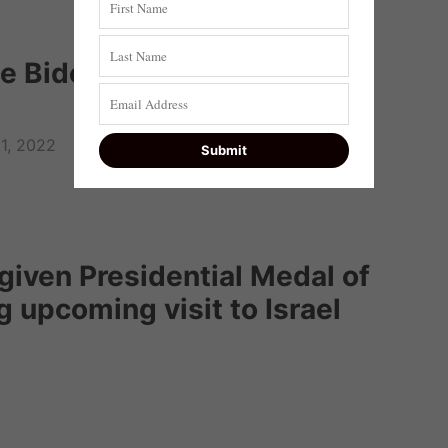
e Biden, dishonoring Taylor
11, 2022
given Presidential Medal of
 upcoming visit to Israel