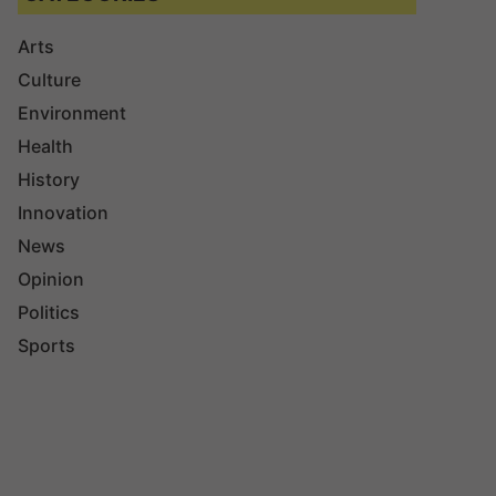
Arts
Culture
Environment
Health
History
Innovation
News
Opinion
Politics
Sports