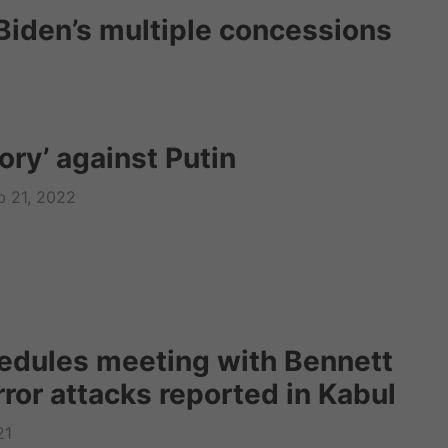
d Biden’s multiple concessions
tory’ against Putin
b 21, 2022
edules meeting with Bennett
rror attacks reported in Kabul
21