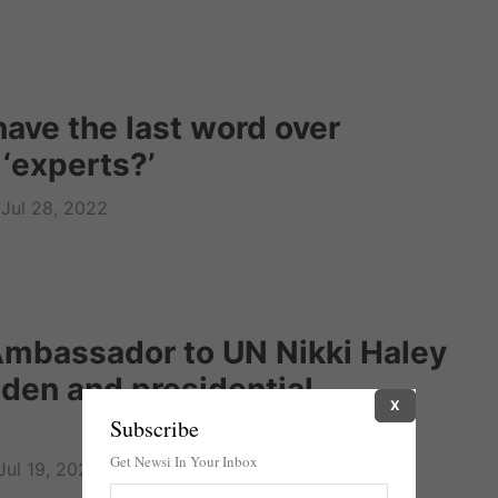
have the last word over
 ‘experts?’
Jul 28, 2022
mbassador to UN Nikki Haley
Biden and presidential
X
Subscribe
Get Newsi In Your Inbox
Jul 19, 2022