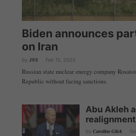
Biden announces part
on Iran
by
Feb 12, 2023
JNS
Russian state nuclear energy company Rosatom 
Republic without facing sanctions.
Abu Akleh a
realignment
by
Se
Caroline Glick