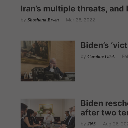
Iran’s multiple threats, an
by
Mar 26, 2022
Shoshana Bryen
Biden’s ‘vic
by
Fe
Caroline Glick
Biden resch
after two te
by
Aug 26, 20
JNS