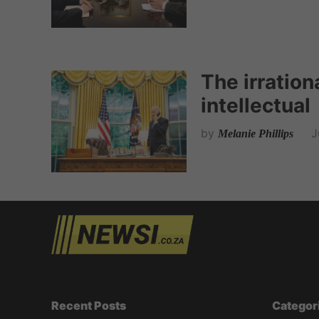
The irrationa
intellectual
by
J
Melanie Phillips
Recent Posts
Categor