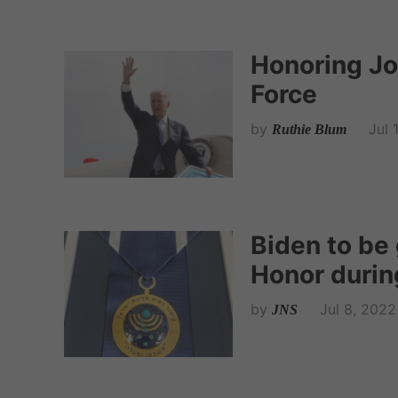
Honoring Jo
Force
by
Jul 
Ruthie Blum
Biden to be 
Honor during
by
Jul 8, 2022
JNS