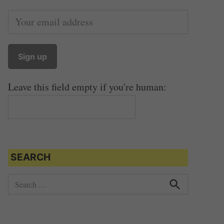
Leave this field empty if you're human:
SEARCH
S
e
S
e
a
a
r
r