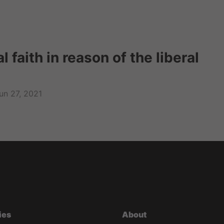
l faith in reason of the liberal
un 27, 2021
ies
About