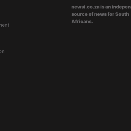
newsi.co.za is an indepe
source of news for South
Africans.
ment
on