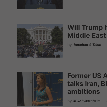
Will Trump 
Middle East
by
Jonathan S Tobin
Former US A
talks Iran, 
ambitions
by
Mike Wagenheim