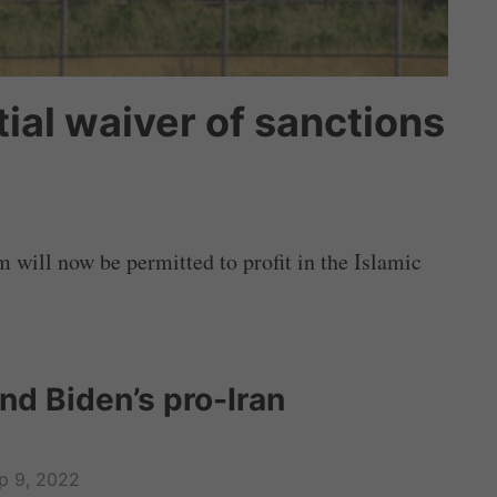
ial waiver of sanctions
will now be permitted to profit in the Islamic
nd Biden’s pro-Iran
p 9, 2022