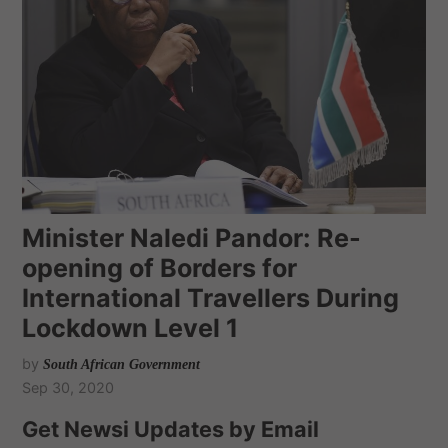
Minister Naledi Pandor: Re-
opening of Borders for
International Travellers During
Lockdown Level 1
by
South African Government
Sep 30, 2020
Get Newsi Updates by Email