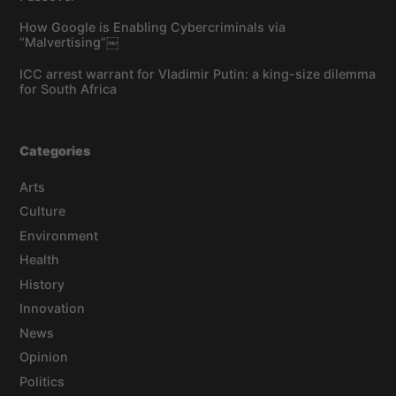
How Google is Enabling Cybercriminals via
“Malvertising”￼
ICC arrest warrant for Vladimir Putin: a king-size dilemma
for South Africa
Categories
Arts
Culture
Environment
Health
History
Innovation
News
Opinion
Politics