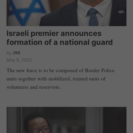
Israeli premier announces
formation of a national guard
by
JNS
May 9, 2022
The new force is to be composed of Border Police
units together with mobilized, trained units of
volunteers and reservists.