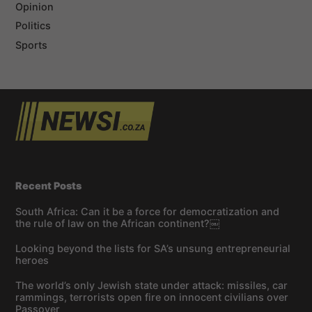
Opinion
Politics
Sports
Recent Posts
South Africa: Can it be a force for democratization and
the rule of law on the African continent?￼
Looking beyond the lists for SA’s unsung entrepreneurial
heroes
The world’s only Jewish state under attack: missiles, car
rammings, terrorists open fire on innocent civilians over
Passover