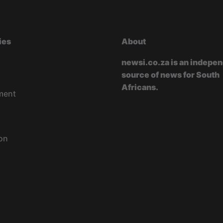
ies
About
newsi.co.za is an indepe
source of news for South
Africans.
ment
on