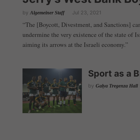
by
Jul 23, 2021
Algemeiner Staff
“The [Boycott, Divestment, and Sanctions] ca
undermine the very existence of the state of Isr
aiming its arrows at the Israeli economy.”
Sport as a 
by
Galya Tregenza Hall