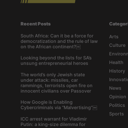
Recent Posts
Categor
South Africa: Can it be a force for
Arts
democratization and the rule of law
Culture
on the African continent?￼
Environ
Looking beyond the lists for SA’s
Health
unsung entrepreneurial heroes
History
The world’s only Jewish state
Innovati
under attack: missiles, car
rammings, terrorists open fire on
News
innocent civilians over Passover
Opinion
How Google is Enabling
Politics
Cybercriminals via “Malvertising”￼
Sports
ICC arrest warrant for Vladimir
Putin: a king-size dilemma for