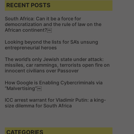
c
c
RECENT POSTS
h
h
f
South Africa: Can it be a force for
democratization and the rule of law on the
o
African continent?￼
r
:
Looking beyond the lists for SA’s unsung
entrepreneurial heroes
The world’s only Jewish state under attack:
missiles, car rammings, terrorists open fire on
innocent civilians over Passover
How Google is Enabling Cybercriminals via
“Malvertising”￼
ICC arrest warrant for Vladimir Putin: a king-
size dilemma for South Africa
CATEGORIES