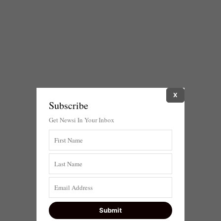
X
Subscribe
Get Newsi In Your Inbox