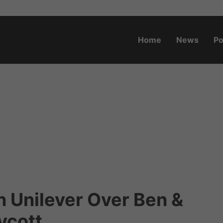
Home
News
Po
o.za
n Unilever Over Ben &
ycott