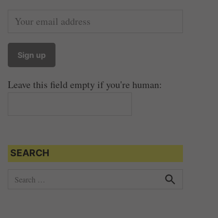
Leave this field empty if you're human:
SEARCH
S
e
S
e
a
a
r
r