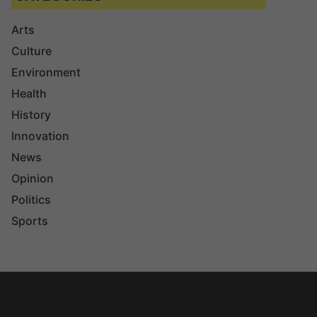
Arts
Culture
Environment
Health
History
Innovation
News
Opinion
Politics
Sports