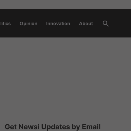
Open
litics
Opinion
Innovation
About
Search
Get Newsi Updates by Email