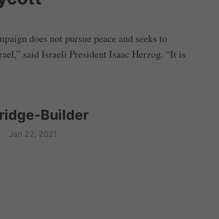
mpaign does not pursue peace and seeks to
ael,” said Israeli President Isaac Herzog. “It is
Bridge-Builder
Jan 22, 2021