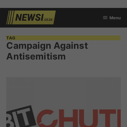
Skip
Menu
to
newsi.co.za
content
TAG
Campaign Against
Antisemitism