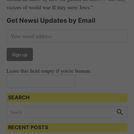
victors of world war II they were Jews.”
Get Newsi Updates by Email
Leave this field empty if you're human:
SEARCH
S
e
S
e
a
a
RECENT POSTS
r
r
c