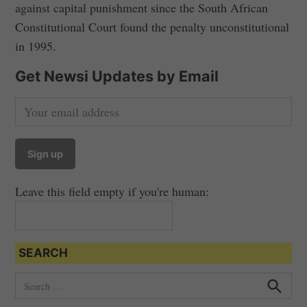
against capital punishment since the South African
Constitutional Court found the penalty unconstitutional
in 1995.
Get Newsi Updates by Email
Leave this field empty if you're human:
SEARCH
S
e
S