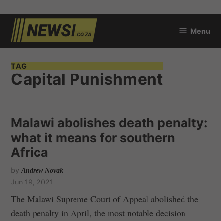
Skip
Menu
to
newsi.co.za
content
TAG
Capital Punishment
Malawi abolishes death penalty:
what it means for southern
Africa
by
Andrew Novak
Jun 19, 2021
The Malawi Supreme Court of Appeal abolished the
death penalty in April, the most notable decision