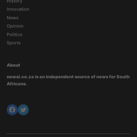
History
Innovation
News
Opinion
Politics
Sports
About
newsi.co.za is an independent source of news for South
Africans.