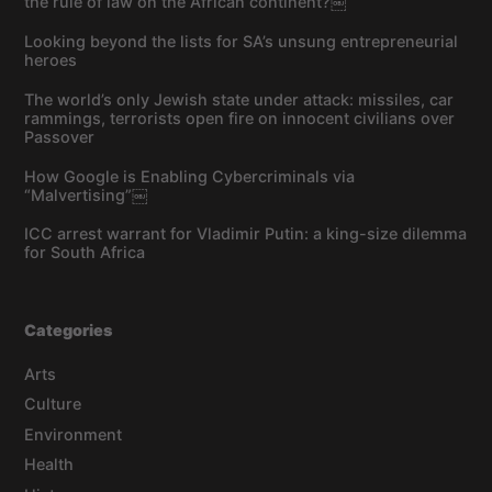
the rule of law on the African continent?￼
Looking beyond the lists for SA’s unsung entrepreneurial
heroes
The world’s only Jewish state under attack: missiles, car
rammings, terrorists open fire on innocent civilians over
Passover
How Google is Enabling Cybercriminals via
“Malvertising”￼
ICC arrest warrant for Vladimir Putin: a king-size dilemma
for South Africa
Categories
Arts
Culture
Environment
Health