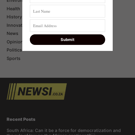
Environment
Health
History
Innovation
News
Opinion
Politics
Sports
Recent Posts
South Africa: Can it be a force for democratization and