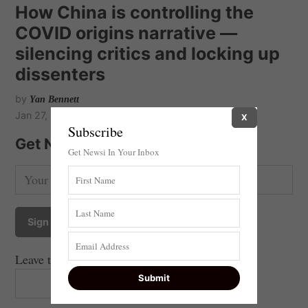
How China is controlling the
COVID origins narrative —
silencing critics and locking up
dissenters
by
Yan Bennett
Jan 27, 2021
X
Subscribe
Get Newsi Updates by Email
Get Newsi In Your Inbox
Leave this field empty if you're human: