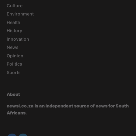
Culture
Environment
Health
History
Innovation
News
Opinion
Politics
Sports
About
newsi.co.za is an independent source of news for South
Africans.