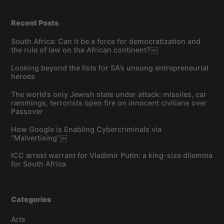
Recent Posts
South Africa: Can it be a force for democratization and
the rule of law on the African continent?￼
Looking beyond the lists for SA’s unsung entrepreneurial
heroes
The world’s only Jewish state under attack: missiles, car
rammings, terrorists open fire on innocent civilians over
Passover
How Google is Enabling Cybercriminals via
“Malvertising”￼
ICC arrest warrant for Vladimir Putin: a king-size dilemma
for South Africa
Categories
Arts