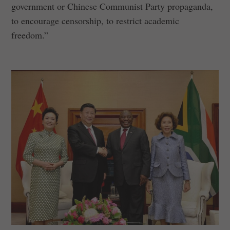
government or Chinese Communist Party propaganda,
to encourage censorship, to restrict academic
freedom.”