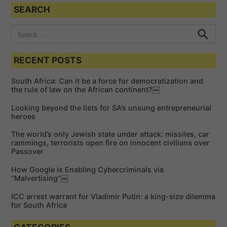
SEARCH
S
e
S
e
a
a
RECENT POSTS
r
r
c
c
h
South Africa: Can it be a force for democratization and
h
the rule of law on the African continent?￼
f
Looking beyond the lists for SA’s unsung entrepreneurial
o
heroes
r
The world’s only Jewish state under attack: missiles, car
:
rammings, terrorists open fire on innocent civilians over
Passover
How Google is Enabling Cybercriminals via
“Malvertising”￼
ICC arrest warrant for Vladimir Putin: a king-size dilemma
for South Africa