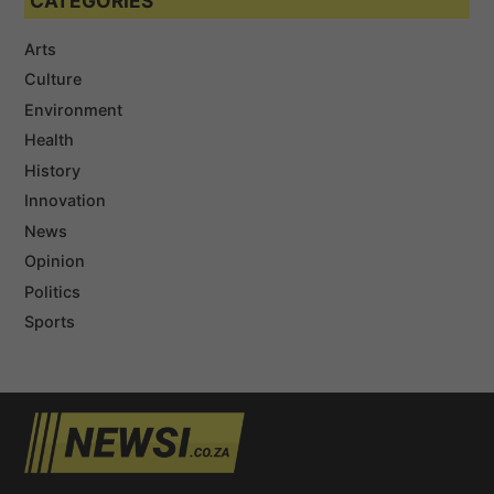
CATEGORIES
Arts
Culture
Environment
Health
History
Innovation
News
Opinion
Politics
Sports