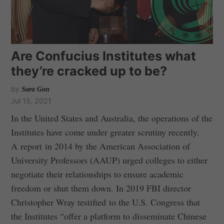
Are Confucius Institutes what
they’re cracked up to be?
by
Sara Gon
Jul 15, 2021
In the United States and Australia, the operations of the
Institutes have come under greater scrutiny recently.
A report in 2014 by the American Association of
University Professors (AAUP) urged colleges to either
negotiate their relationships to ensure academic
freedom or shut them down. In 2019 FBI director
Christopher Wray testified to the U.S. Congress that
the Institutes “offer a platform to disseminate Chinese