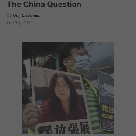
The China Question
by
Guy Lieberman
Feb 13, 2021