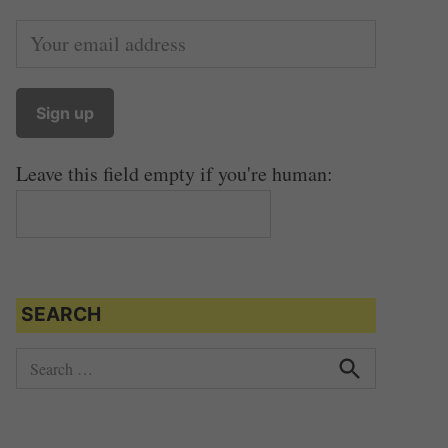
Leave this field empty if you're human:
SEARCH
S
e
S
e
a
a
r
r