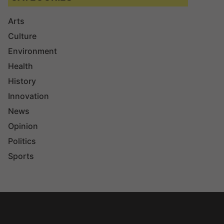
Arts
Culture
Environment
Health
History
Innovation
News
Opinion
Politics
Sports