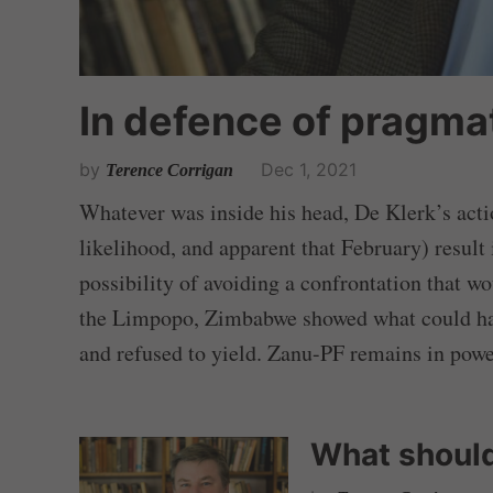
In defence of pragma
by
Dec 1, 2021
Terence Corrigan
Whatever was inside his head, De Klerk’s actio
likelihood, and apparent that February) result 
possibility of avoiding a confrontation that w
the Limpopo, Zimbabwe showed what could hap
and refused to yield. Zanu-PF remains in powe
What should