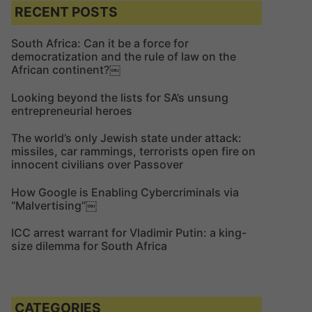
c
c
RECENT POSTS
h
h
f
South Africa: Can it be a force for
democratization and the rule of law on the
o
African continent?￼
r
:
Looking beyond the lists for SA’s unsung
entrepreneurial heroes
The world’s only Jewish state under attack:
missiles, car rammings, terrorists open fire on
innocent civilians over Passover
How Google is Enabling Cybercriminals via
“Malvertising”￼
ICC arrest warrant for Vladimir Putin: a king-
size dilemma for South Africa
CATEGORIES