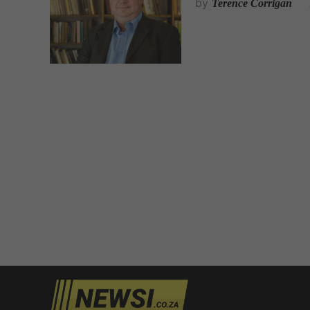
by
Terence Corrigan