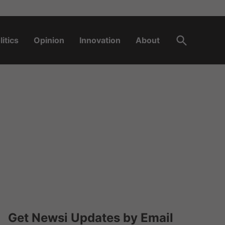
Open
litics
Opinion
Innovation
About
Search
Get Newsi Updates by Email