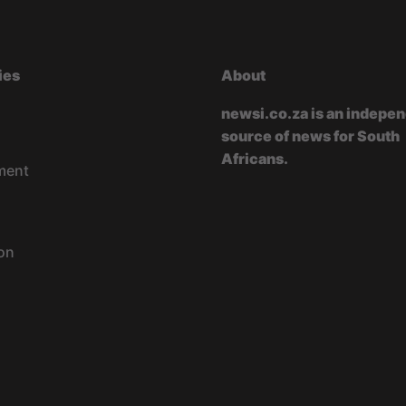
ies
About
newsi.co.za is an indepe
source of news for South
Africans.
ment
on