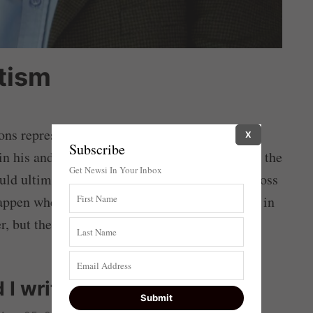
tism
ns represented a choice that would (in all
X
Subscribe
in his and his party’s eviction from power, and the
Get Newsi In Your Inbox
ould ultimately have destroyed the country. Across
pen when an entrenched oligarchy dug itself in
r, but the country has been devastated.
 I write about?