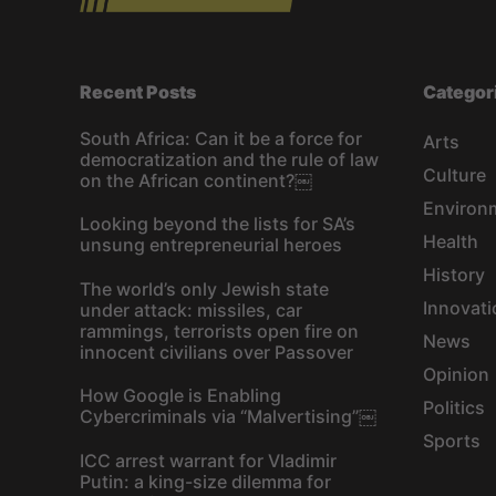
Recent Posts
Categor
South Africa: Can it be a force for
Arts
democratization and the rule of law
Culture
on the African continent?￼
Environ
Looking beyond the lists for SA’s
Health
unsung entrepreneurial heroes
History
The world’s only Jewish state
Innovati
under attack: missiles, car
rammings, terrorists open fire on
News
innocent civilians over Passover
Opinion
How Google is Enabling
Politics
Cybercriminals via “Malvertising”￼
Sports
ICC arrest warrant for Vladimir
Putin: a king-size dilemma for