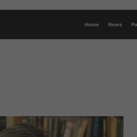
Home
News
Po
o.za