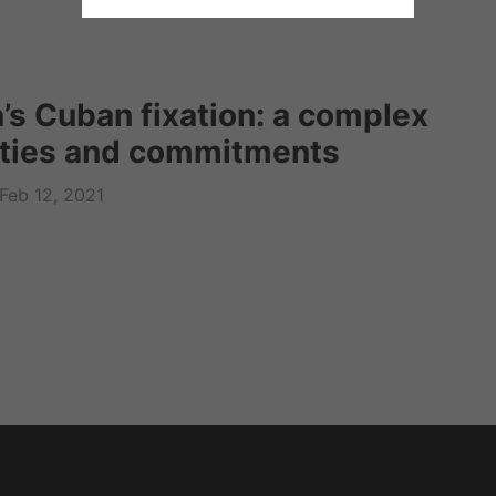
’s Cuban fixation: a complex
lties and commitments
Feb 12, 2021