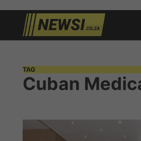
Skip
to
newsi.c
South
content
African
news
TAG
Cuban Medic