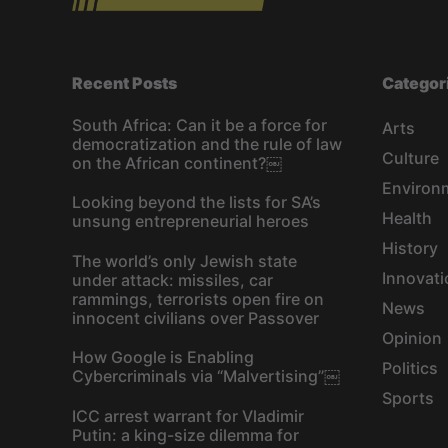
Recent Posts
Categor
South Africa: Can it be a force for
Arts
democratization and the rule of law
Culture
on the African continent?￼
Environ
Looking beyond the lists for SA’s
Health
unsung entrepreneurial heroes
History
The world’s only Jewish state
Innovati
under attack: missiles, car
rammings, terrorists open fire on
News
innocent civilians over Passover
Opinion
How Google is Enabling
Politics
Cybercriminals via “Malvertising”￼
Sports
ICC arrest warrant for Vladimir
Putin: a king-size dilemma for