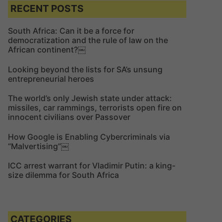
c
c
RECENT POSTS
h
h
f
South Africa: Can it be a force for
democratization and the rule of law on the
o
African continent?￼
r
:
Looking beyond the lists for SA’s unsung
entrepreneurial heroes
The world’s only Jewish state under attack:
missiles, car rammings, terrorists open fire on
innocent civilians over Passover
How Google is Enabling Cybercriminals via
“Malvertising”￼
ICC arrest warrant for Vladimir Putin: a king-
size dilemma for South Africa
CATEGORIES