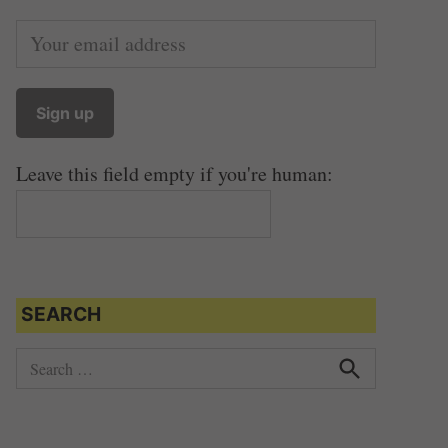
Leave this field empty if you're human:
SEARCH
S
e
S
e
a
a
r
r