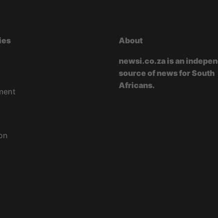
ies
About
newsi.co.za is an indepe
source of news for South
Africans.
ment
on