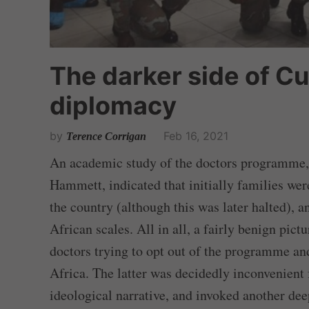
The darker side of C
diplomacy
by
Feb 16, 2021
Terence Corrigan
An academic study of the doctors programme, 
Hammett, indicated that initially families we
the country (although this was later halted), 
African scales. All in all, a fairly benign pic
doctors trying to opt out of the programme an
Africa. The latter was decidedly inconvenient 
ideological narrative, and invoked another de