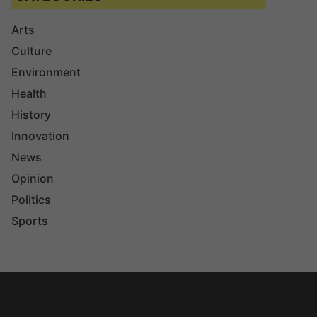
Arts
Culture
Environment
Health
History
Innovation
News
Opinion
Politics
Sports