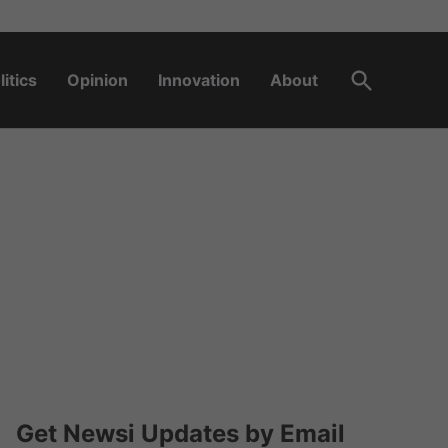
Open
litics
Opinion
Innovation
About
Search
Get Newsi Updates by Email