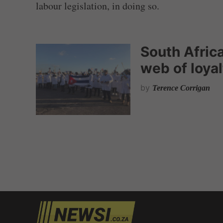
labour legislation, in doing so.
South Africa
web of loya
by
Terence Corrigan