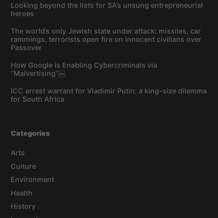
Looking beyond the lists for SA’s unsung entrepreneurial
heroes
The world’s only Jewish state under attack: missiles, car
rammings, terrorists open fire on innocent civilians over
Passover
How Google is Enabling Cybercriminals via
“Malvertising”￼
ICC arrest warrant for Vladimir Putin: a king-size dilemma
for South Africa
Categories
Arts
Culture
Environment
Health
History