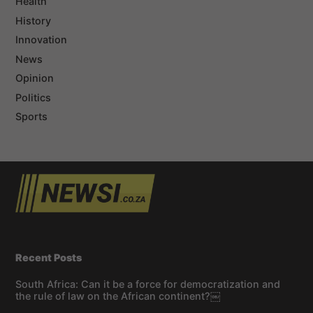
Health
History
Innovation
News
Opinion
Politics
Sports
Recent Posts
South Africa: Can it be a force for democratization and
the rule of law on the African continent?￼