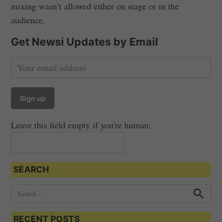
mixing wasn’t allowed either on stage or in the
audience.
Get Newsi Updates by Email
Leave this field empty if you're human:
SEARCH
S
e
S
e
a
a
RECENT POSTS