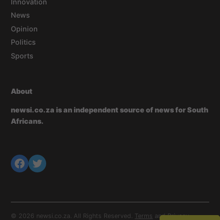
Innovation
News
Opinion
Politics
Sports
About
newsi.co.za is an independent source of news for South
Africans.
© 2026 newsi.co.za. All Rights Reserved.
Terms
and
Privacy
.