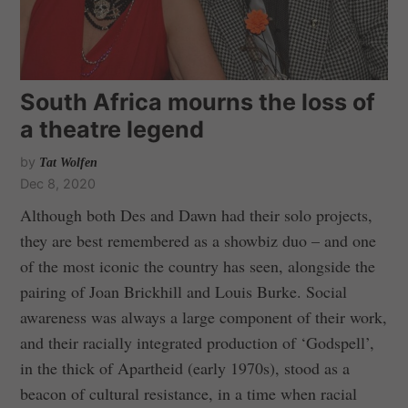
South Africa mourns the loss of
a theatre legend
by
Tat Wolfen
Dec 8, 2020
Although both Des and Dawn had their solo projects,
they are best remembered as a showbiz duo – and one
of the most iconic the country has seen, alongside the
pairing of Joan Brickhill and Louis Burke. Social
awareness was always a large component of their work,
and their racially integrated production of ‘Godspell’,
in the thick of Apartheid (early 1970s), stood as a
beacon of cultural resistance, in a time when racial