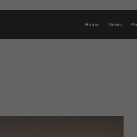
Home
News
Po
o.za