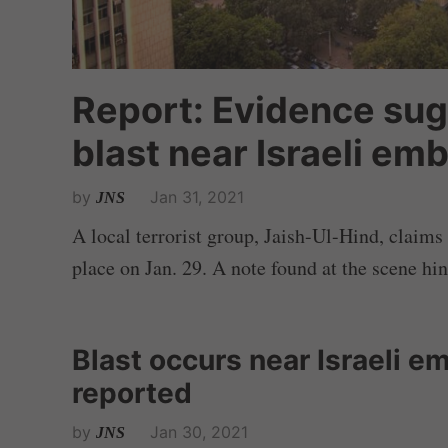
Report: Evidence sugg
blast near Israeli em
by
Jan 31, 2021
JNS
A local terrorist group, Jaish-Ul-Hind, claims 
place on Jan. 29. A note found at the scene hint
Blast occurs near Israeli em
reported
by
Jan 30, 2021
JNS