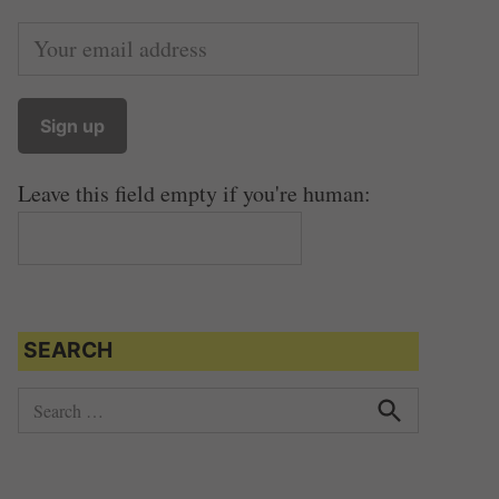
Leave this field empty if you're human:
SEARCH
S
e
S
e
a
a
r
r