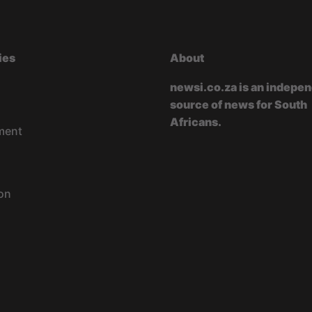
ies
About
newsi.co.za is an indepe
source of news for South
Africans.
ment
on