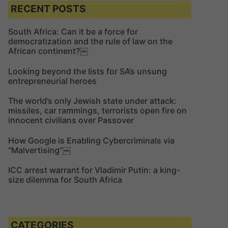
c
c
RECENT POSTS
h
h
f
South Africa: Can it be a force for
democratization and the rule of law on the
o
African continent?￼
r
:
Looking beyond the lists for SA’s unsung
entrepreneurial heroes
The world’s only Jewish state under attack:
missiles, car rammings, terrorists open fire on
innocent civilians over Passover
How Google is Enabling Cybercriminals via
“Malvertising”￼
ICC arrest warrant for Vladimir Putin: a king-
size dilemma for South Africa
CATEGORIES