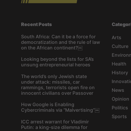
Recent Posts
Categor
South Africa: Can it be a force for
Arts
democratization and the rule of law
Culture
on the African continent?￼
Environ
Looking beyond the lists for SA’s
Health
unsung entrepreneurial heroes
History
The world’s only Jewish state
Innovati
under attack: missiles, car
rammings, terrorists open fire on
News
innocent civilians over Passover
Opinion
How Google is Enabling
Politics
Cybercriminals via “Malvertising”￼
Sports
ICC arrest warrant for Vladimir
Putin: a king-size dilemma for