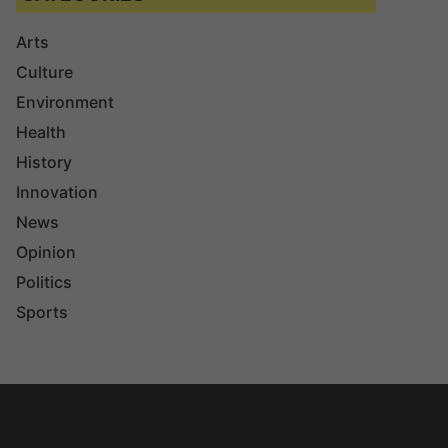
Arts
Culture
Environment
Health
History
Innovation
News
Opinion
Politics
Sports