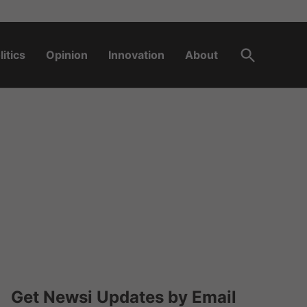
Open
litics
Opinion
Innovation
About
Search
Get Newsi Updates by Email