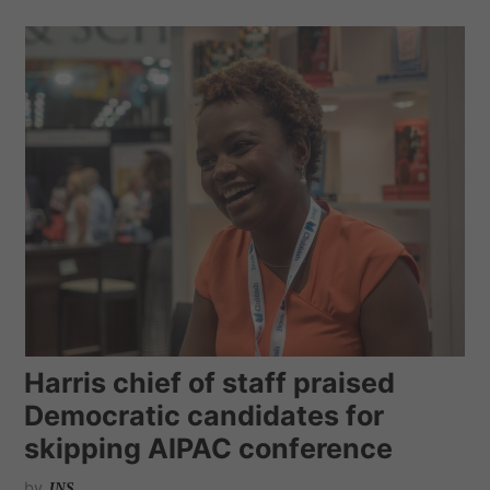
Harris chief of staff praised
Democratic candidates for
skipping AIPAC conference
by
JNS