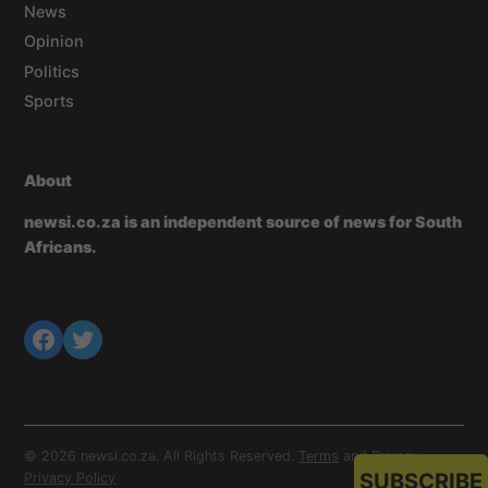
News
Opinion
Politics
Sports
About
newsi.co.za is an independent source of news for South
Africans.
© 2026 newsi.co.za. All Rights Reserved.
Terms
and
Privacy
.
SUBSCRIBE
Privacy Policy