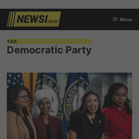
Skip
Menu
to
newsi.co.za
content
TAG
Democratic Party