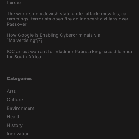
heroes
The world’s only Jewish state under attack: missiles, car
rammings, terrorists open fire on innocent civilians over
Passover
How Google is Enabling Cybercriminals via
“Malvertising”￼
ICC arrest warrant for Vladimir Putin: a king-size dilemma
for South Africa
Categories
Arts
Culture
Environment
Health
History
Innovation