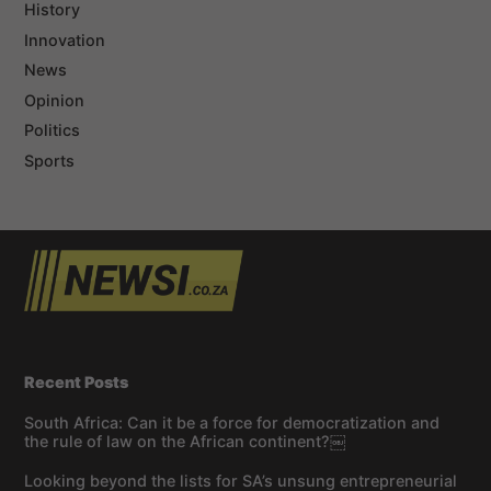
History
Innovation
News
Opinion
Politics
Sports
Recent Posts
South Africa: Can it be a force for democratization and
the rule of law on the African continent?￼
Looking beyond the lists for SA’s unsung entrepreneurial