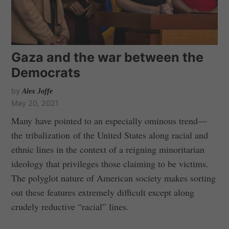
Gaza and the war between the
Democrats
by
Alex Joffe
May 20, 2021
Many have pointed to an especially ominous trend—
the tribalization of the United States along racial and
ethnic lines in the context of a reigning minoritarian
ideology that privileges those claiming to be victims.
The polyglot nature of American society makes sorting
out these features extremely difficult except along
crudely reductive “racial” lines.