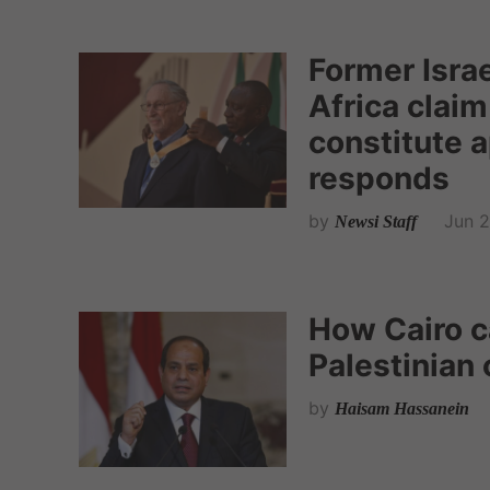
Former Isra
Africa claim
constitute 
responds
by
Jun 2
Newsi Staff
How Cairo ca
Palestinian 
by
Haisam Hassanein