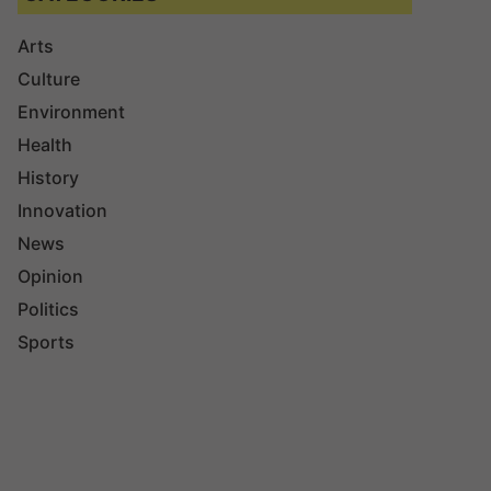
Arts
Culture
Environment
Health
History
Innovation
News
Opinion
Politics
Sports