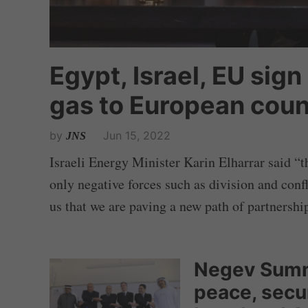
Egypt, Israel, EU sign
gas to European coun
by
Jun 15, 2022
JNS
Israeli Energy Minister Karin Elharrar said “t
only negative forces such as division and co
us that we are paving a new path of partnership
Negev Summi
peace, secu