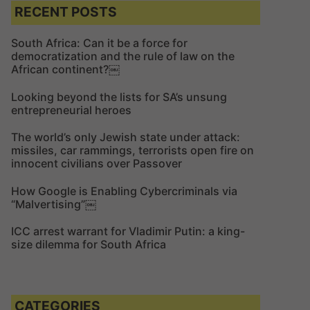
c
c
RECENT POSTS
h
h
f
South Africa: Can it be a force for
democratization and the rule of law on the
o
African continent?￼
r
:
Looking beyond the lists for SA’s unsung
entrepreneurial heroes
The world’s only Jewish state under attack:
missiles, car rammings, terrorists open fire on
innocent civilians over Passover
How Google is Enabling Cybercriminals via
“Malvertising”￼
ICC arrest warrant for Vladimir Putin: a king-
size dilemma for South Africa
CATEGORIES