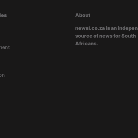
ies
About
newsi.co.za is an indepe
source of news for South
Africans.
ment
on