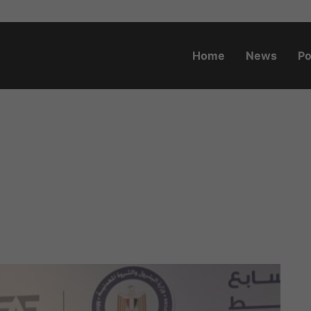
Home
News
Po
o.za