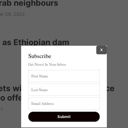
Arab neighbours
ar 29, 2022
nt as Ethiopian dam
X
Subscribe
Get Newsi In Your Inbox
ts with Egyptian intelligence
 offers invitation to visit
21