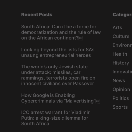
Recent Posts
Categor
South Africa: Can it be a force for
Arts
democratization and the rule of law
Culture
on the African continent?￼
Environ
Looking beyond the lists for SA’s
Health
unsung entrepreneurial heroes
History
The world’s only Jewish state
Innovati
under attack: missiles, car
rammings, terrorists open fire on
News
innocent civilians over Passover
Opinion
How Google is Enabling
Politics
Cybercriminals via “Malvertising”￼
Sports
ICC arrest warrant for Vladimir
Putin: a king-size dilemma for
South Africa