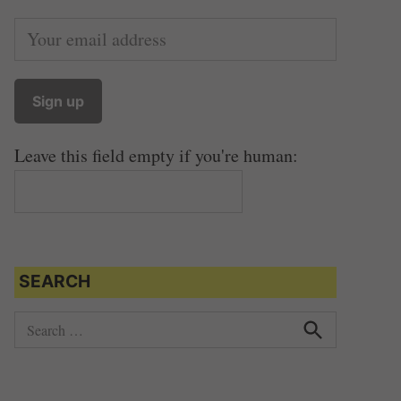
Leave this field empty if you're human:
SEARCH
S
e
S
e
a
a
r
r