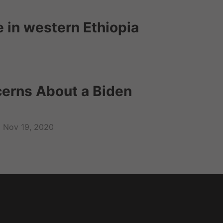
e in western Ethiopia
cerns About a Biden
Nov 19, 2020