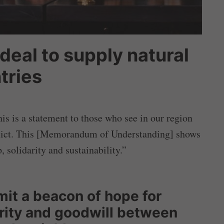
 deal to supply natural
tries
his is a statement to those who see in our region
nflict. This [Memorandum of Understanding] shows
, solidarity and sustainability.”
t a beacon of hope for
rity and goodwill between