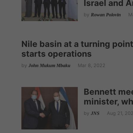
Israel and 
by
M
Rowan Polovin
Nile basin at a turning poi
starts operations
by
Mar 8, 2022
John Mukum Mbaku
Bennett mee
minister, who
by
Aug 21, 20
JNS