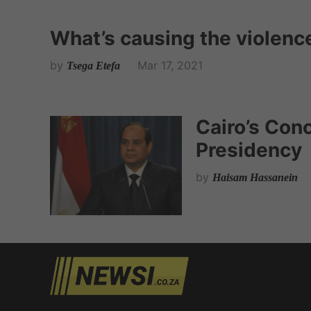
What’s causing the violenc
by
Mar 17, 2021
Tsega Etefa
Cairo’s Con
Presidency
by
Haisam Hassanein