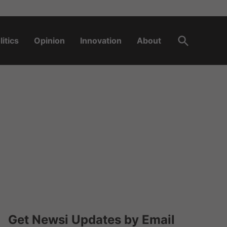
Open
litics
Opinion
Innovation
About
Search
Get Newsi Updates by Email