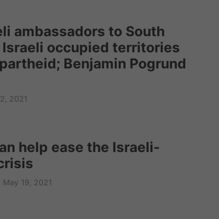
eli ambassadors to South
 Israeli occupied territories
apartheid; Benjamin Pogrund
2, 2021
n help ease the Israeli-
crisis
May 19, 2021