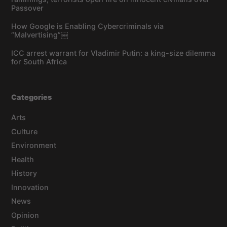
Passover
How Google is Enabling Cybercriminals via
“Malvertising”￼
ICC arrest warrant for Vladimir Putin: a king-size dilemma
for South Africa
Categories
Arts
Culture
Environment
Health
History
Innovation
News
Opinion