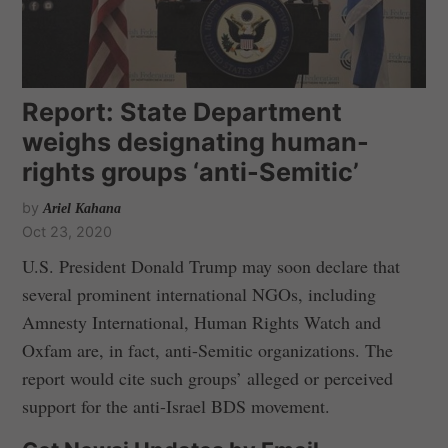
Report: State Department
weighs designating human-
rights groups ‘anti-Semitic’
by
Ariel Kahana
Oct 23, 2020
U.S. President Donald Trump may soon declare that
several prominent international NGOs, including
Amnesty International, Human Rights Watch and
Oxfam are, in fact, anti-Semitic organizations. The
report would cite such groups’ alleged or perceived
support for the anti-Israel BDS movement.