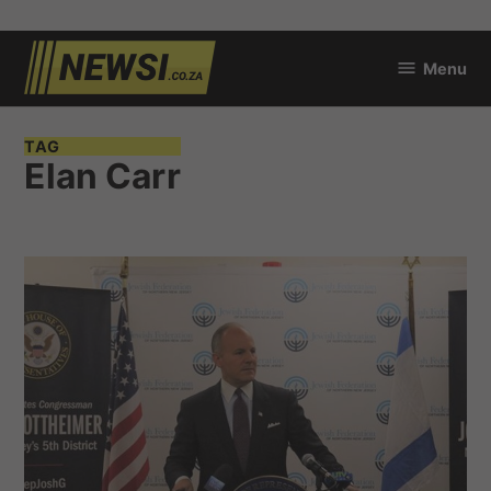
Skip
Menu
to
newsi.co.za
content
TAG
Elan Carr