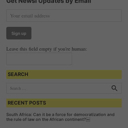
Get Newsi Updates by Email
Leave this field empty if you're human:
SEARCH
S
e
S
e
a
a
RECENT POSTS
r
r
c
c
h
South Africa: Can it be a force for democratization and
h
the rule of law on the African continent?￼
f