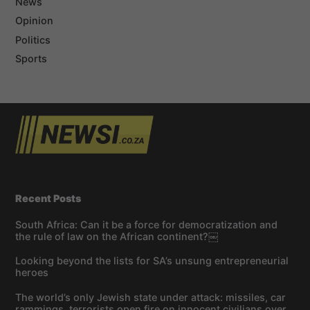
News
Opinion
Politics
Sports
Recent Posts
South Africa: Can it be a force for democratization and
the rule of law on the African continent?￼
Looking beyond the lists for SA’s unsung entrepreneurial
heroes
The world’s only Jewish state under attack: missiles, car
rammings, terrorists open fire on innocent civilians over