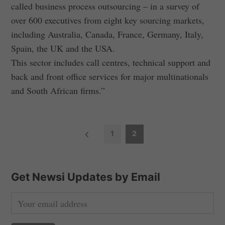
called business process outsourcing – in a survey of
over 600 executives from eight key sourcing markets,
including Australia, Canada, France, Germany, Italy,
Spain, the UK and the USA.
This sector includes call centres, technical support and
back and front office services for major multinationals
and South African firms.”
P
1
2
o
s
t
Get Newsi Updates by Email
s
n
a