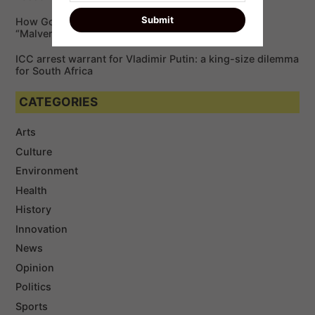
How Google is Enabling Cybercriminals via
“Malvertising”￼
ICC arrest warrant for Vladimir Putin: a king-size dilemma
for South Africa
CATEGORIES
Arts
Culture
Environment
Health
History
Innovation
News
Opinion
Politics
Sports