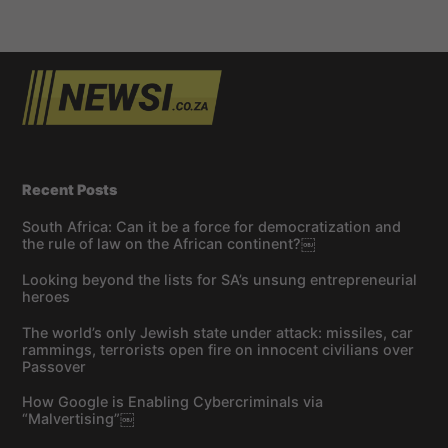
Recent Posts
South Africa: Can it be a force for democratization and
the rule of law on the African continent?￼
Looking beyond the lists for SA’s unsung entrepreneurial
heroes
The world’s only Jewish state under attack: missiles, car
rammings, terrorists open fire on innocent civilians over
Passover
How Google is Enabling Cybercriminals via
“Malvertising”￼