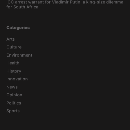
ICC arrest warrant for Vladimir Putin: a king-size dilemma
for South Africa
Categories
Arts
Culture
Environment
Health
History
Innovation
News
Opinion
Politics
Sports