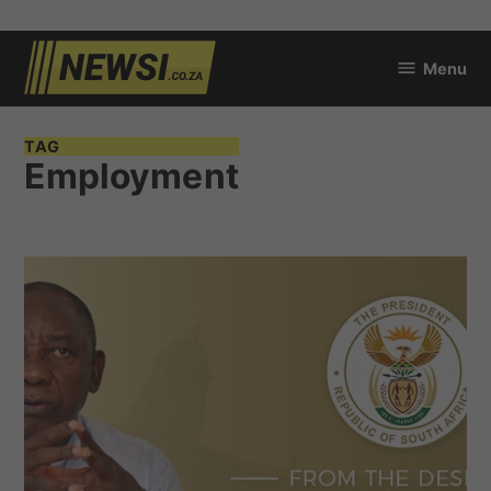
Skip
Menu
to
newsi.co.za
content
TAG
Employment