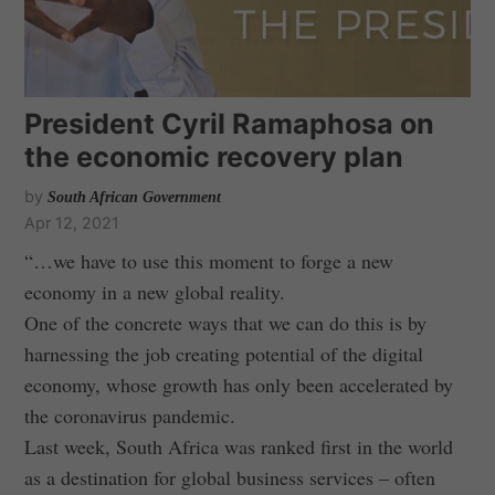
President Cyril Ramaphosa on
the economic recovery plan
by
South African Government
Apr 12, 2021
“…we have to use this moment to forge a new
economy in a new global reality.
One of the concrete ways that we can do this is by
harnessing the job creating potential of the digital
economy, whose growth has only been accelerated by
the coronavirus pandemic.
Last week, South Africa was ranked first in the world
as a destination for global business services – often