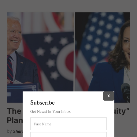
X
Subscribe
The Biden-Harris “Racial Equity”
Get Newsi In Your Inbox
Plan
by
Sharon Salomon