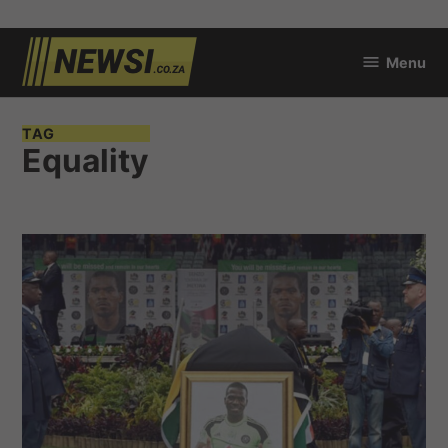
Skip
Menu
to
newsi.co.za
content
TAG
Equality