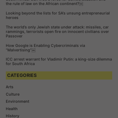
h
the rule of law on the African continent?￼
f
Looking beyond the lists for SA’s unsung entrepreneurial
o
heroes
r
The world’s only Jewish state under attack: missiles, car
:
rammings, terrorists open fire on innocent civilians over
Passover
How Google is Enabling Cybercriminals via
“Malvertising”￼
ICC arrest warrant for Vladimir Putin: a king-size dilemma
for South Africa
CATEGORIES
Arts
Culture
Environment
Health
History