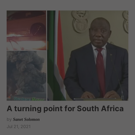
A turning point for South Africa
by
Sanet Solomon
Jul 21, 2021