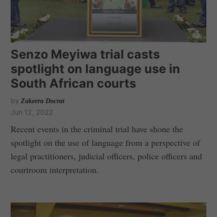
Senzo Meyiwa trial casts
spotlight on language use in
South African courts
by
Zakeera Docrat
Jun 12, 2022
Recent events in the criminal trial have shone the
spotlight on the use of language from a perspective of
legal practitioners, judicial officers, police officers and
courtroom interpretation.