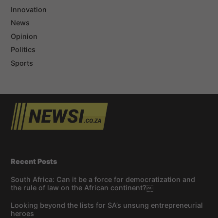
Innovation
News
Opinion
Politics
Sports
Recent Posts
South Africa: Can it be a force for democratization and
the rule of law on the African continent?￼
Looking beyond the lists for SA’s unsung entrepreneurial
heroes