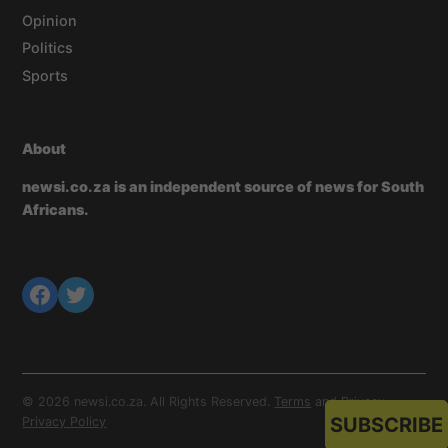
Opinion
Politics
Sports
About
newsi.co.za is an independent source of news for South
Africans.
© 2026 newsi.co.za. All Rights Reserved.
Terms
and
Privacy
.
SUBSCRIBE
Privacy Policy