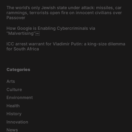
The world’s only Jewish state under attack: missiles, car
rammings, terrorists open fire on innocent civilians over
Passover
How Google is Enabling Cybercriminals via
“Malvertising”￼
ICC arrest warrant for Vladimir Putin: a king-size dilemma
for South Africa
Categories
Arts
Culture
Environment
Health
History
Innovation
News