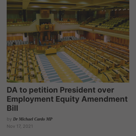
DA to petition President over
Employment Equity Amendment
Bill
by
Dr Michael Cardo MP
Nov 17, 2021