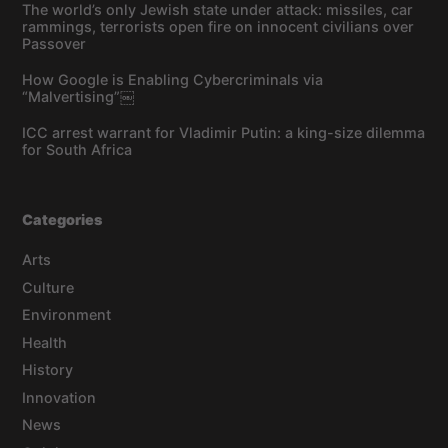
The world’s only Jewish state under attack: missiles, car
rammings, terrorists open fire on innocent civilians over
Passover
How Google is Enabling Cybercriminals via
“Malvertising”￼
ICC arrest warrant for Vladimir Putin: a king-size dilemma
for South Africa
Categories
Arts
Culture
Environment
Health
History
Innovation
News