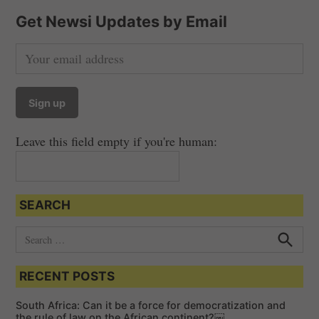
Get Newsi Updates by Email
Leave this field empty if you're human:
SEARCH
S
e
S
e
a
a
RECENT POSTS
r
r
c
c
h
South Africa: Can it be a force for democratization and
h
the rule of law on the African continent?￼