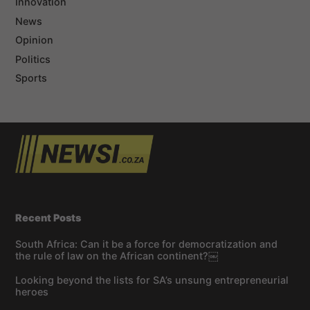
Innovation
News
Opinion
Politics
Sports
Recent Posts
South Africa: Can it be a force for democratization and
the rule of law on the African continent?￼
Looking beyond the lists for SA’s unsung entrepreneurial
heroes