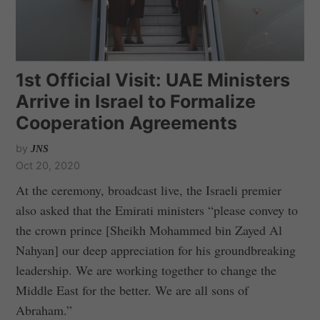
1st Official Visit: UAE Ministers
Arrive in Israel to Formalize
Cooperation Agreements
by
JNS
Oct 20, 2020
At the ceremony, broadcast live, the Israeli premier
also asked that the Emirati ministers “please convey to
the crown prince [Sheikh Mohammed bin Zayed Al
Nahyan] our deep appreciation for his groundbreaking
leadership. We are working together to change the
Middle East for the better. We are all sons of
Abraham.”