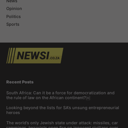
News
Opinion
Politics
Sports
Recent Posts
South Africa: Can it be a force for democratization and
the rule of law on the African continent?￼
Looking beyond the lists for SA’s unsung entrepreneurial
heroes
The world’s only Jewish state under attack: missiles, car
rammings, terrorists open fire on innocent civilians over