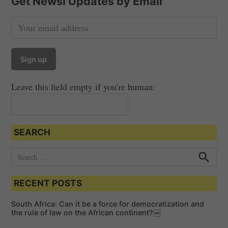
Get Newsi Updates by Email
Leave this field empty if you're human:
SEARCH
S
e
S
e
a
a
RECENT POSTS
r
r
c
c
h
South Africa: Can it be a force for democratization and
h
the rule of law on the African continent?￼
f