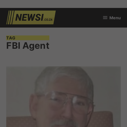
Skip
Menu
to
newsi.co.za
content
TAG
FBI Agent