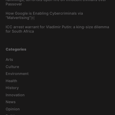
Passover
How Google is Enabling Cybercriminals via
“Malvertising”￼
ICC arrest warrant for Vladimir Putin: a king-size dilemma
for South Africa
Categories
Arts
Culture
Environment
Health
History
Innovation
News
Opinion