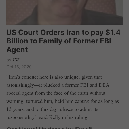
US Court Orders Iran to pay $1.4
Billion to Family of Former FBI
Agent
by
JNS
Oct 16, 2020
“Iran’s conduct here is also unique, given that—
astonishingly—it plucked a former FBI and DEA
special agent from the face of the earth without
warning, tortured him, held him captive for as long as
13 years, and to this day refuses to admit its
responsibility,” said Kelly in his ruling.