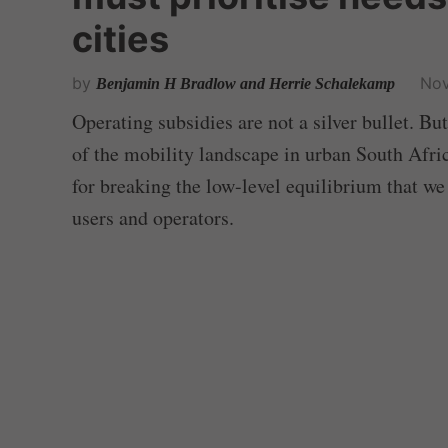
cities
by
Nov
Benjamin H Bradlow and Herrie Schalekamp
Operating subsidies are not a silver bullet. But
of the mobility landscape in urban South Afric
for breaking the low-level equilibrium that we
users and operators.