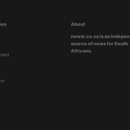
ies
About
newsi.co.za is an indepe
source of news for South
Africans.
ment
on