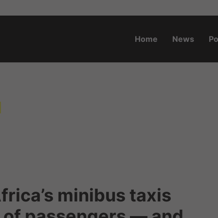
Home
News
Po
o.za
a
frica’s minibus taxis
s of passengers — and