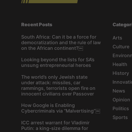
Recent Posts
Categor
South Africa: Can it be a force for
Arts
democratization and the rule of law
Culture
on the African continent?￼
Environ
Looking beyond the lists for SA’s
Health
unsung entrepreneurial heroes
History
The world’s only Jewish state
Innovati
under attack: missiles, car
rammings, terrorists open fire on
News
innocent civilians over Passover
Opinion
How Google is Enabling
Politics
Cybercriminals via “Malvertising”￼
Sports
ICC arrest warrant for Vladimir
Putin: a king-size dilemma for