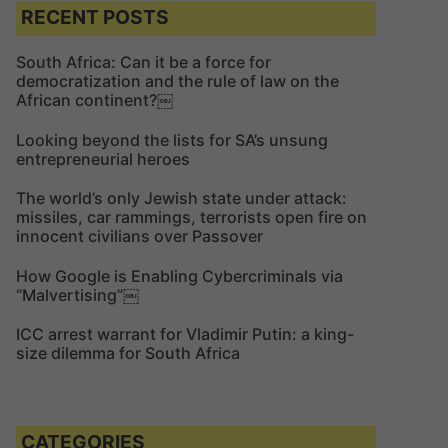
c
c
RECENT POSTS
h
h
f
South Africa: Can it be a force for
democratization and the rule of law on the
o
African continent?￼
r
:
Looking beyond the lists for SA’s unsung
entrepreneurial heroes
The world’s only Jewish state under attack:
missiles, car rammings, terrorists open fire on
innocent civilians over Passover
How Google is Enabling Cybercriminals via
“Malvertising”￼
ICC arrest warrant for Vladimir Putin: a king-
size dilemma for South Africa
CATEGORIES