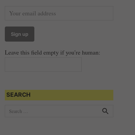
Leave this field empty if you're human:
SEARCH
S
e
S
e
a
a
r
r