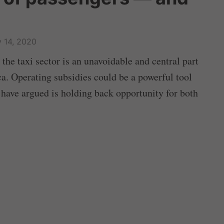
 14, 2020
 the taxi sector is an unavoidable and central part
a. Operating subsidies could be a powerful tool
 have argued is holding back opportunity for both