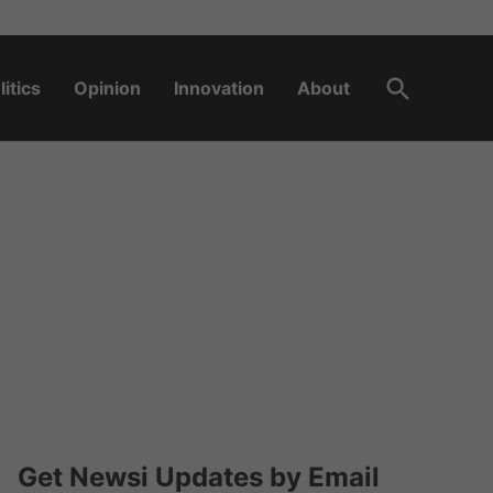
Open
litics
Opinion
Innovation
About
Search
Get Newsi Updates by Email