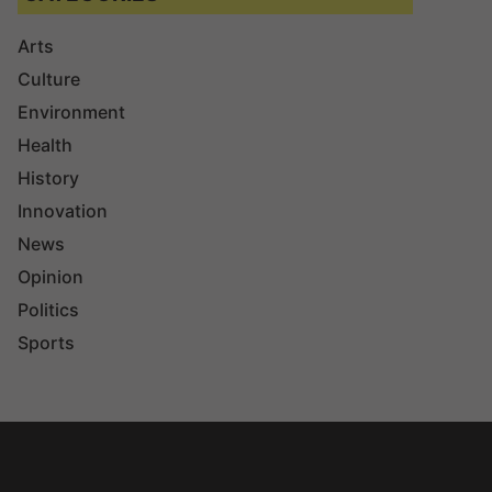
Arts
Culture
Environment
Health
History
Innovation
News
Opinion
Politics
Sports