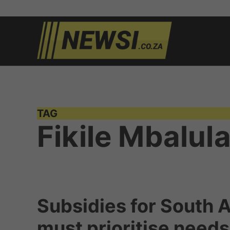
Skip
to
newsi.c
South
content
African
news
TAG
Fikile Mbalul
Subsidies for South A
must prioritise need