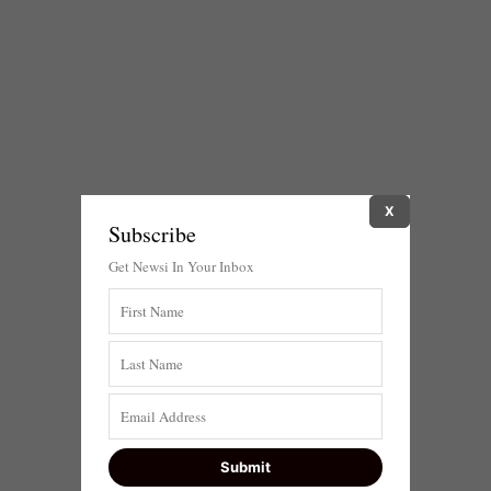
X
Subscribe
Get Newsi In Your Inbox