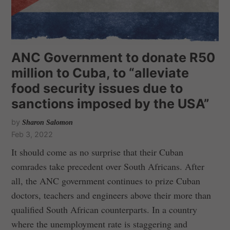
ANC Government to donate R50
million to Cuba, to “alleviate
food security issues due to
sanctions imposed by the USA”
by
Sharon Salomon
Feb 3, 2022
It should come as no surprise that their Cuban
comrades take precedent over South Africans. After
all, the ANC government continues to prize Cuban
doctors, teachers and engineers above their more than
qualified South African counterparts. In a country
where the unemployment rate is staggering and