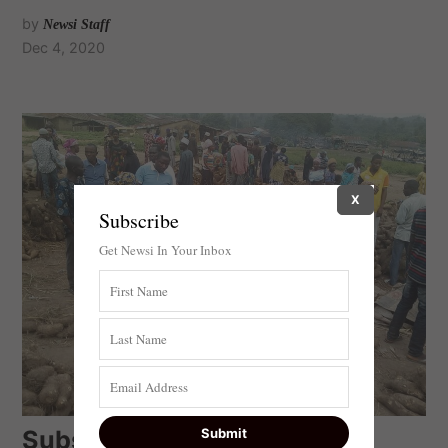
by
Newsi Staff
Dec 4, 2020
X
Subscribe
Get Newsi In Your Inbox
Subsistence Farmers in