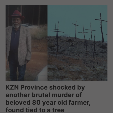
KZN Province shocked by
another brutal murder of
beloved 80 year old farmer,
found tied to a tree