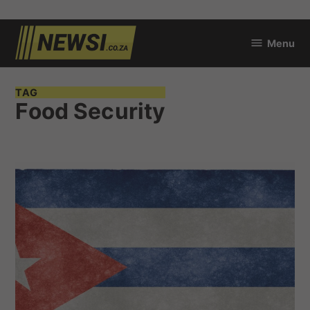
Skip
Menu
to
newsi.co.za
content
TAG
Food Security