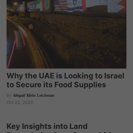
Why the UAE is Looking to Israel
to Secure its Food Supplies
by
Abigail Klein Leichman
Oct 22, 2020
Key Insights into Land