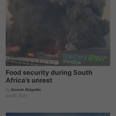
Food security during South
Africa’s unrest
by
Kenneth Mokgatlhe
Jul 20, 2021