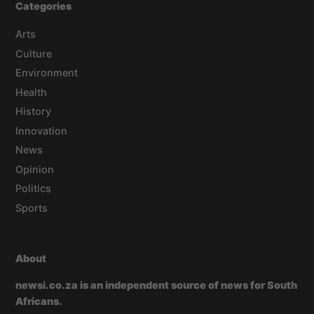
Categories
Arts
Culture
Environment
Health
History
Innovation
News
Opinion
Politics
Sports
About
newsi.co.za is an independent source of news for South
Africans.