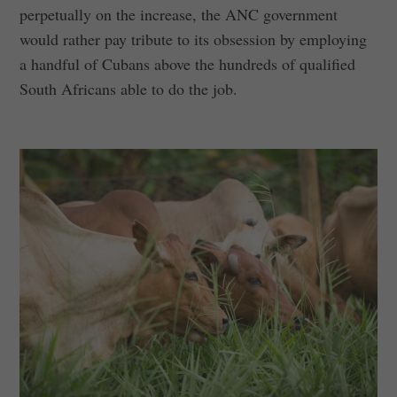
perpetually on the increase, the ANC government
would rather pay tribute to its obsession by employing
a handful of Cubans above the hundreds of qualified
South Africans able to do the job.