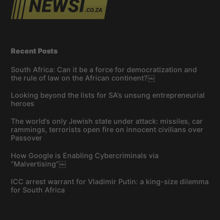
Recent Posts
South Africa: Can it be a force for democratization and
the rule of law on the African continent?￼
Looking beyond the lists for SA’s unsung entrepreneurial
heroes
The world’s only Jewish state under attack: missiles, car
rammings, terrorists open fire on innocent civilians over
Passover
How Google is Enabling Cybercriminals via
“Malvertising”￼
ICC arrest warrant for Vladimir Putin: a king-size dilemma
for South Africa