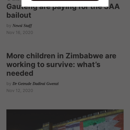
Gauteng are paying for the SAA
bailout
by
Newsi Staff
Nov 16, 2020
More children in Zimbabwe are
working to survive: what’s
needed
by
Dr Getrude Dadirai Gwenzi
Nov 12, 2020