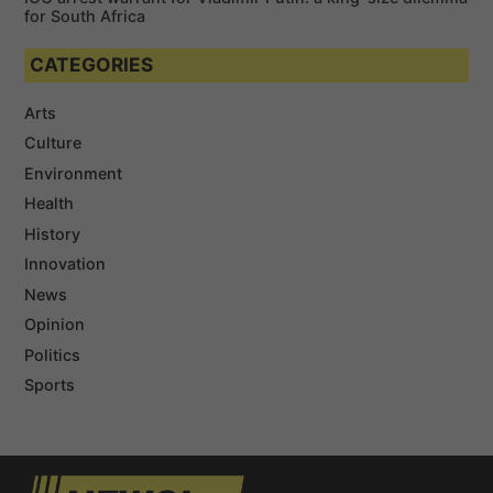
for South Africa
CATEGORIES
Arts
Culture
Environment
Health
History
Innovation
News
Opinion
Politics
Sports