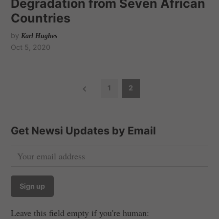
Degradation from Seven African
Countries
by
Karl Hughes
Oct 5, 2020
P
1
2
o
s
t
Get Newsi Updates by Email
s
n
a
v
i
Leave this field empty if you're human:
g