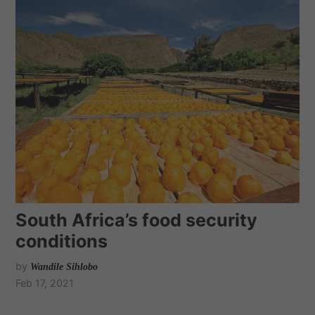
South Africa’s food security
conditions
by
Wandile Sihlobo
Feb 17, 2021