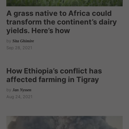
A grass native to Africa could
transform the continent’s dairy
yields. Here’s how
by
Sita Ghimire
Sep 28, 2021
How Ethiopia’s conflict has
affected farming in Tigray
by
Jan Nyssen
Aug 24, 2021