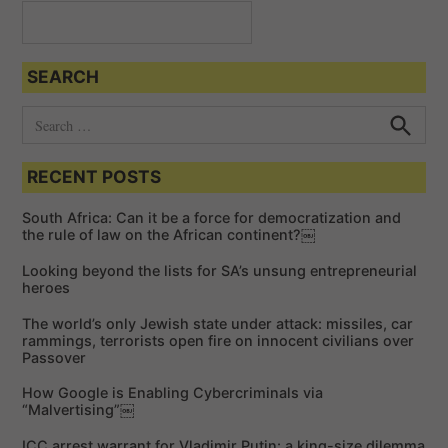
a
t
SEARCH
i
o
S
e
n
S
e
a
a
RECENT POSTS
r
r
c
c
h
South Africa: Can it be a force for democratization and
h
the rule of law on the African continent?￼
f
Looking beyond the lists for SA’s unsung entrepreneurial
o
heroes
r
The world’s only Jewish state under attack: missiles, car
:
rammings, terrorists open fire on innocent civilians over
Passover
How Google is Enabling Cybercriminals via
“Malvertising”￼
ICC arrest warrant for Vladimir Putin: a king-size dilemma