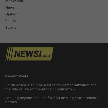
Innovation
News
Opinion
Politics
Sports
Recent Posts
South Africa: Can it be a force for democratization and
the rule of law on the African continent?￼
Looking beyond the lists for SA’s unsung entrepreneurial
heroes