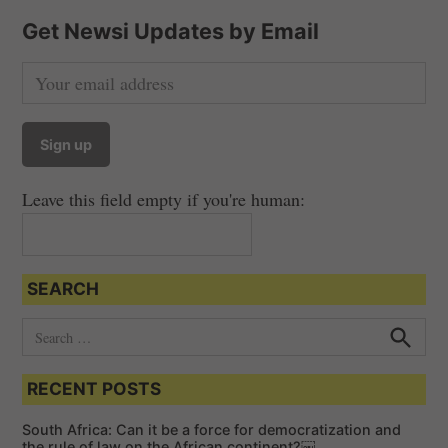
Get Newsi Updates by Email
Leave this field empty if you're human:
SEARCH
S
e
S
e
a
a
RECENT POSTS
r
r
c
c
h
South Africa: Can it be a force for democratization and
h
the rule of law on the African continent?￼