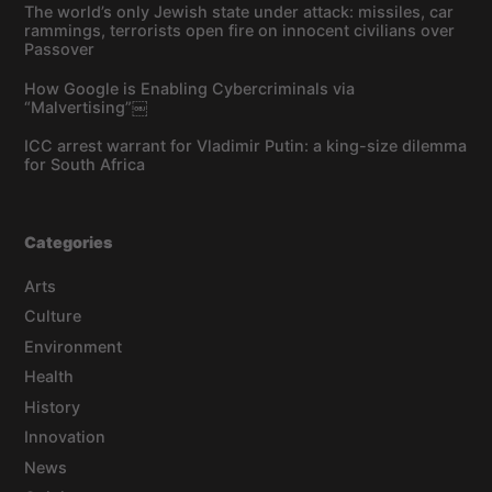
The world’s only Jewish state under attack: missiles, car
rammings, terrorists open fire on innocent civilians over
Passover
How Google is Enabling Cybercriminals via
“Malvertising”￼
ICC arrest warrant for Vladimir Putin: a king-size dilemma
for South Africa
Categories
Arts
Culture
Environment
Health
History
Innovation
News