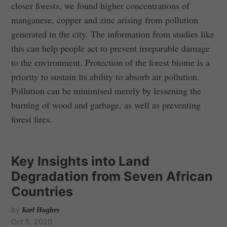
closer forests, we found higher concentrations of
manganese, copper and zinc arising from pollution
generated in the city. The information from studies like
this can help people act to prevent irreparable damage
to the environment. Protection of the forest biome is a
priority to sustain its ability to absorb air pollution.
Pollution can be minimised merely by lessening the
burning of wood and garbage, as well as preventing
forest fires.
Key Insights into Land
Degradation from Seven African
Countries
by
Karl Hughes
Oct 5, 2020