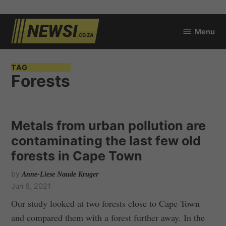
Skip
Menu
to
newsi.co.za
content
TAG
Forests
Metals from urban pollution are
contaminating the last few old
forests in Cape Town
by
Anne-Liese Naude Kruger
Jun 6, 2021
Our study looked at two forests close to Cape Town
and compared them with a forest further away. In the