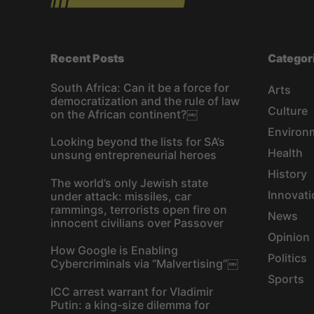
Recent Posts
Categor
South Africa: Can it be a force for
Arts
democratization and the rule of law
Culture
on the African continent?￼
Environ
Looking beyond the lists for SA’s
Health
unsung entrepreneurial heroes
History
The world’s only Jewish state
Innovati
under attack: missiles, car
rammings, terrorists open fire on
News
innocent civilians over Passover
Opinion
How Google is Enabling
Politics
Cybercriminals via “Malvertising”￼
Sports
ICC arrest warrant for Vladimir
Putin: a king-size dilemma for