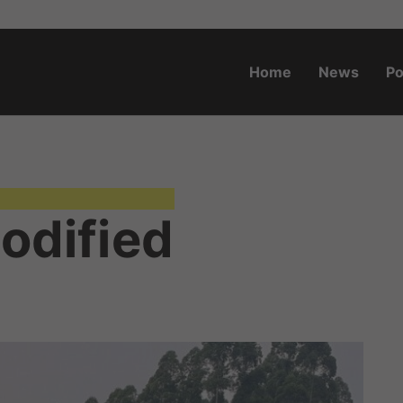
Home
News
Po
o.za
Modified