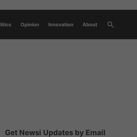
Open
litics
Opinion
Innovation
About
Search
Get Newsi Updates by Email