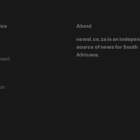
ies
About
newsi.co.za is an indepe
source of news for South
Africans.
ment
on