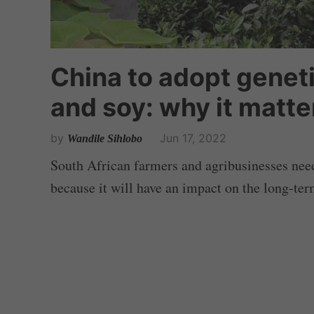
China to adopt genet
and soy: why it matte
by
Jun 17, 2022
Wandile Sihlobo
South African farmers and agribusinesses need
because it will have an impact on the long-ter