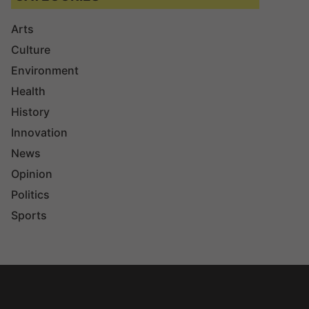
Arts
Culture
Environment
Health
History
Innovation
News
Opinion
Politics
Sports