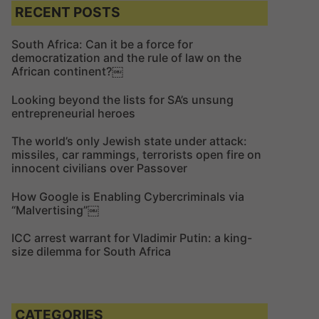
c
c
RECENT POSTS
h
h
f
South Africa: Can it be a force for
democratization and the rule of law on the
o
African continent?￼
r
:
Looking beyond the lists for SA’s unsung
entrepreneurial heroes
The world’s only Jewish state under attack:
missiles, car rammings, terrorists open fire on
innocent civilians over Passover
How Google is Enabling Cybercriminals via
“Malvertising”￼
ICC arrest warrant for Vladimir Putin: a king-
size dilemma for South Africa
CATEGORIES