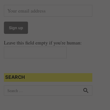
Leave this field empty if you're human:
SEARCH
S
e
S
e
a
a
r
r