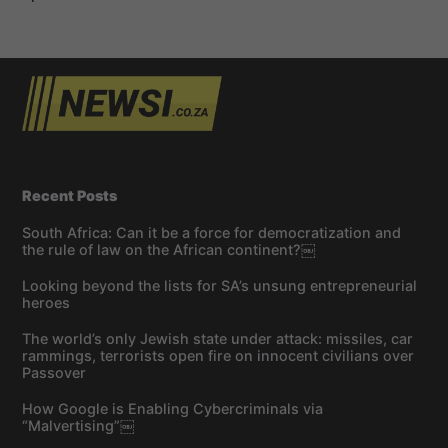
Recent Posts
South Africa: Can it be a force for democratization and
the rule of law on the African continent?￼
Looking beyond the lists for SA’s unsung entrepreneurial
heroes
The world’s only Jewish state under attack: missiles, car
rammings, terrorists open fire on innocent civilians over
Passover
How Google is Enabling Cybercriminals via
“Malvertising”￼