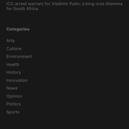
ICC arrest warrant for Vladimir Putin: a king-size dilemma
for South Africa
Categories
Arts
Culture
Environment
Health
History
Innovation
News
Opinion
Politics
Sports