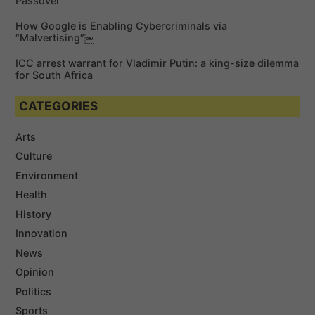
Passover
How Google is Enabling Cybercriminals via
“Malvertising”￼
ICC arrest warrant for Vladimir Putin: a king-size dilemma
for South Africa
CATEGORIES
Arts
Culture
Environment
Health
History
Innovation
News
Opinion
Politics
Sports