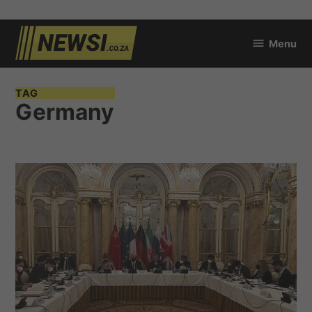
Skip
Menu
to
newsi.co.za
content
TAG
Germany