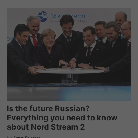
Is the future Russian?
Everything you need to know
about Nord Stream 2
by