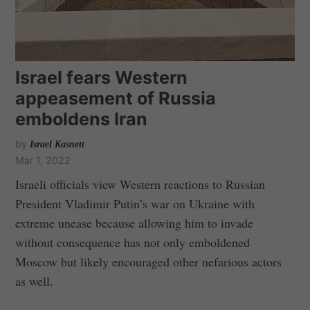
Israel fears Western
appeasement of Russia
emboldens Iran
by
Israel Kasnett
Mar 1, 2022
Israeli officials view Western reactions to Russian
President Vladimir Putin’s war on Ukraine with
extreme unease because allowing him to invade
without consequence has not only emboldened
Moscow but likely encouraged other nefarious actors
as well.