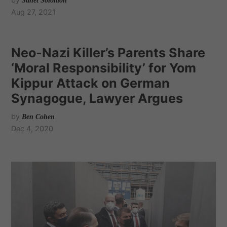
Sanet Solomon
Aug 27, 2021
Neo-Nazi Killer’s Parents Share
‘Moral Responsibility’ for Yom
Kippur Attack on German
Synagogue, Lawyer Argues
by
Ben Cohen
Dec 4, 2020