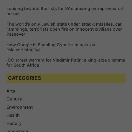
f
Looking beyond the lists for SA’s unsung entrepreneurial
o
heroes
r
The world’s only Jewish state under attack: missiles, car
:
rammings, terrorists open fire on innocent civilians over
Passover
How Google is Enabling Cybercriminals via
“Malvertising”￼
ICC arrest warrant for Vladimir Putin: a king-size dilemma
for South Africa
CATEGORIES
Arts
Culture
Environment
Health
History
Innovation