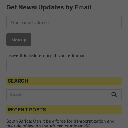
Get Newsi Updates by Email
Leave this field empty if you're human:
SEARCH
S
e
S
e
a
a
RECENT POSTS
r
r
c
c
h
South Africa: Can it be a force for democratization and
h
the rule of law on the African continent?￼