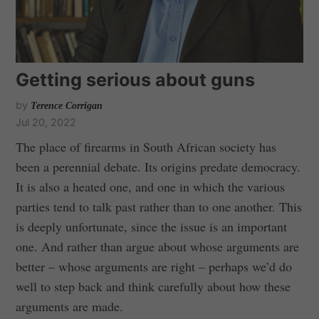
Getting serious about guns
by
Terence Corrigan
Jul 20, 2022
The place of firearms in South African society has
been a perennial debate. Its origins predate democracy.
It is also a heated one, and one in which the various
parties tend to talk past rather than to one another. This
is deeply unfortunate, since the issue is an important
one. And rather than argue about whose arguments are
better – whose arguments are right – perhaps we’d do
well to step back and think carefully about how these
arguments are made.