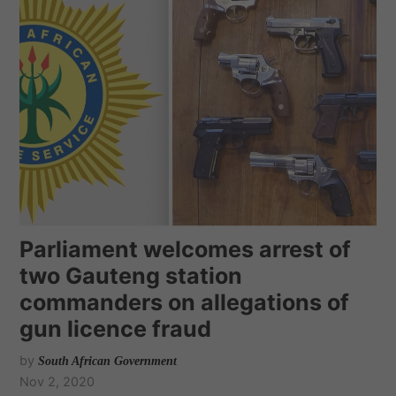
Parliament welcomes arrest of
two Gauteng station
commanders on allegations of
gun licence fraud
by
South African Government
Nov 2, 2020