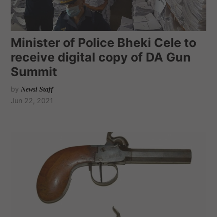
Minister of Police Bheki Cele to
receive digital copy of DA Gun
Summit
by
Newsi Staff
Jun 22, 2021