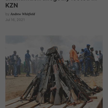
KZN
by
Andrew Whitfield
Jul 16, 2021