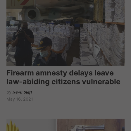
Firearm amnesty delays leave
law-abiding citizens vulnerable
by
Newsi Staff
May 16, 2021