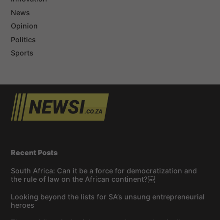
News
Opinion
Politics
Sports
Recent Posts
South Africa: Can it be a force for democratization and
the rule of law on the African continent?￼
Looking beyond the lists for SA’s unsung entrepreneurial
heroes