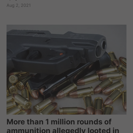
Aug 2, 2021
More than 1 million rounds of
ammunition allegedly looted in