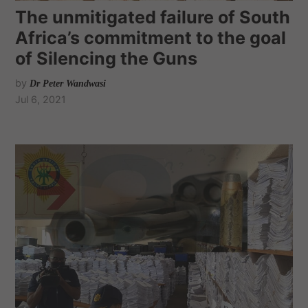
The unmitigated failure of South
Africa’s commitment to the goal
of Silencing the Guns
by
Dr Peter Wandwasi
Jul 6, 2021