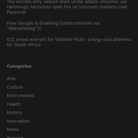
The world’s only Jewish state under attack: missiles, car
rammings, terrorists open fire on innocent civilians over
Passover
How Google is Enabling Cybercriminals via
“Malvertising”￼
ICC arrest warrant for Vladimir Putin: a king-size dilemma
for South Africa
Categories
Arts
Culture
Environment
Health
History
Innovation
News
Opinion