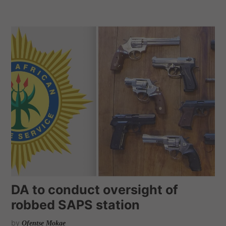
DA to conduct oversight of
robbed SAPS station
by
Ofentse Mokae