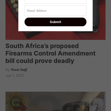
South Africa’s proposed
Firearms Control Amendment
bill could prove deadly
by
Newsi Staff
Jun 1, 2021