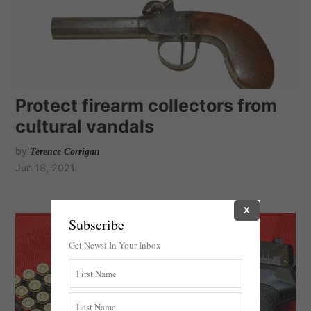
Protect firearm collectors from
cultural vandals
by
Terence Corrigan
Jun 18, 2021
X
Subscribe
Get Newsi In Your Inbox