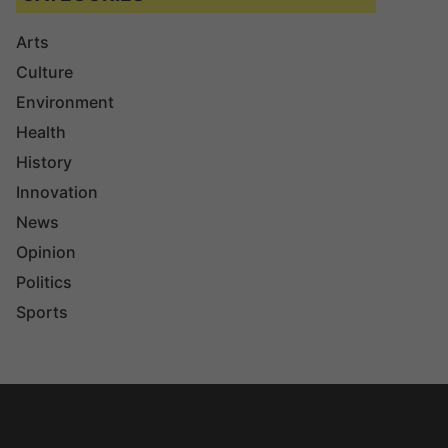
Arts
Culture
Environment
Health
History
Innovation
News
Opinion
Politics
Sports