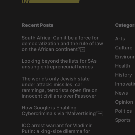
Recent Posts
Categor
South Africa: Can it be a force for
Arts
democratization and the rule of law
Culture
on the African continent?￼
Environ
Looking beyond the lists for SA’s
Health
unsung entrepreneurial heroes
History
The world’s only Jewish state
Innovati
under attack: missiles, car
rammings, terrorists open fire on
News
innocent civilians over Passover
Opinion
How Google is Enabling
Politics
Cybercriminals via “Malvertising”￼
Sports
ICC arrest warrant for Vladimir
Putin: a king-size dilemma for