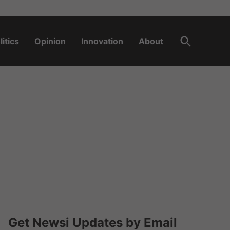
Open
litics
Opinion
Innovation
About
Search
Get Newsi Updates by Email