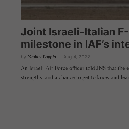
Joint Israeli-Italian F
milestone in IAF’s in
by
Aug 4, 2022
Yaakov Lappin
An Israeli Air Force officer told JNS that the 
strengths, and a chance to get to know and lear