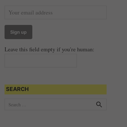
Leave this field empty if you're human:
SEARCH
S
e
S
e
a
a
r
r