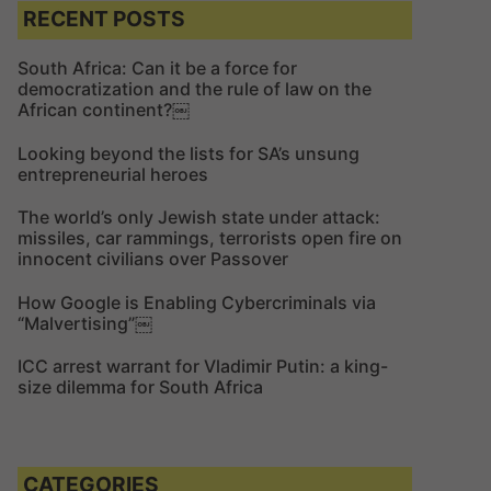
c
c
RECENT POSTS
h
h
f
South Africa: Can it be a force for
democratization and the rule of law on the
o
African continent?￼
r
:
Looking beyond the lists for SA’s unsung
entrepreneurial heroes
The world’s only Jewish state under attack:
missiles, car rammings, terrorists open fire on
innocent civilians over Passover
How Google is Enabling Cybercriminals via
“Malvertising”￼
ICC arrest warrant for Vladimir Putin: a king-
size dilemma for South Africa
CATEGORIES