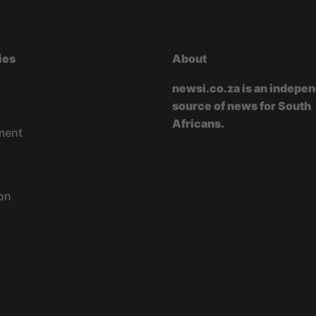
ies
About
newsi.co.za is an indepe
source of news for South
Africans.
ment
on