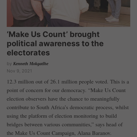
‘Make Us Count’ brought
political awareness to the
electorates
by
Kenneth Mokgatlhe
Nov 9, 2021
12.3 million out of 26.1 million people voted. This is a
point of concern for our democracy. “Make Us Count
election observers have the chance to meaningfully
contribute to South Africa’s democratic process, whilst
using the platform of election monitoring to build
bridges between various communities,” says head of
the Make Us Count Campaign, Alana Baranov.