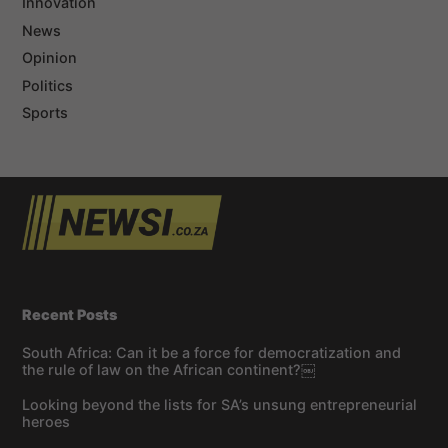
Innovation
News
Opinion
Politics
Sports
Recent Posts
South Africa: Can it be a force for democratization and
the rule of law on the African continent?￼
Looking beyond the lists for SA’s unsung entrepreneurial
heroes