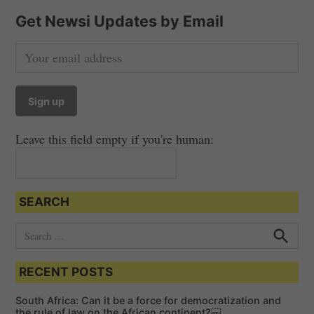
Get Newsi Updates by Email
Leave this field empty if you're human:
SEARCH
S
e
S
e
a
a
RECENT POSTS
r
r
c
c
h
South Africa: Can it be a force for democratization and
h
the rule of law on the African continent?￼