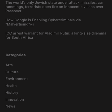
The world’s only Jewish state under attack: missiles, car
rammings, terrorists open fire on innocent civilians over
Passover
How Google is Enabling Cybercriminals via
“Malvertising”￼
ICC arrest warrant for Vladimir Putin: a king-size dilemma
for South Africa
Categories
Arts
Culture
Environment
Health
History
Innovation
News