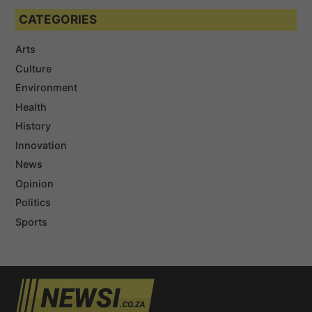
CATEGORIES
Arts
Culture
Environment
Health
History
Innovation
News
Opinion
Politics
Sports