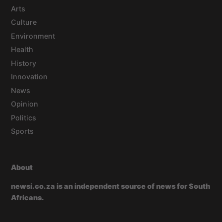
Arts
Culture
Environment
Health
History
Innovation
News
Opinion
Politics
Sports
About
newsi.co.za is an independent source of news for South
Africans.