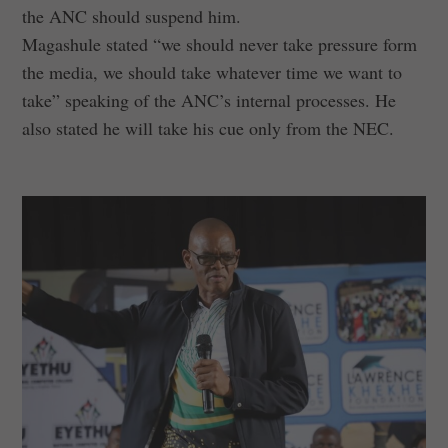
the ANC should suspend him.
Magashule stated “we should never take pressure form
the media, we should take whatever time we want to
take” speaking of the ANC’s internal processes. He
also stated he will take his cue only from the NEC.