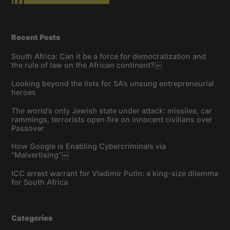
Recent Posts
South Africa: Can it be a force for democratization and
the rule of law on the African continent?￼
Looking beyond the lists for SA’s unsung entrepreneurial
heroes
The world’s only Jewish state under attack: missiles, car
rammings, terrorists open fire on innocent civilians over
Passover
How Google is Enabling Cybercriminals via
“Malvertising”￼
ICC arrest warrant for Vladimir Putin: a king-size dilemma
for South Africa
Categories