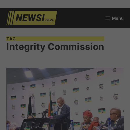
Skip
Menu
to
newsi.co.za
content
TAG
Integrity Commission