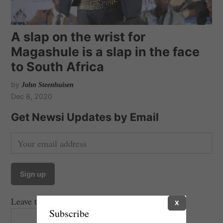
A slap on the wrist for
Magashule is a slap in the face
to South Africa
by
John Steenhuisen
Dec 8, 2020
Get Newsi Updates by Email
Leave this field empty if you're human:
X
Subscribe