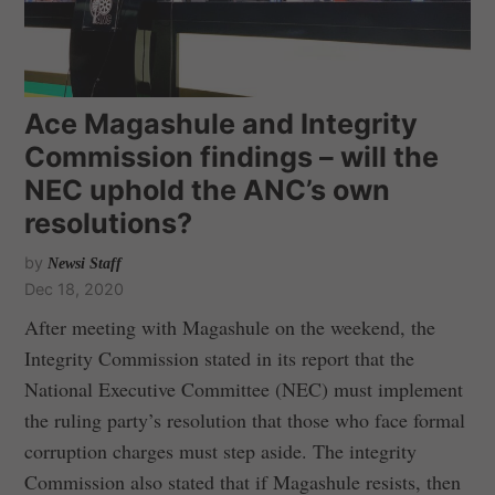
Ace Magashule and Integrity
Commission findings – will the
NEC uphold the ANC’s own
resolutions?
by
Newsi Staff
Dec 18, 2020
After meeting with Magashule on the weekend, the
Integrity Commission stated in its report that the
National Executive Committee (NEC) must implement
the ruling party’s resolution that those who face formal
corruption charges must step aside. The integrity
Commission also stated that if Magashule resists, then