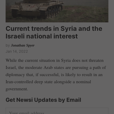
Current trends in Syria and the
Israeli national interest
by
Jonathan Spyer
Jan 14, 2022
While the current situation in Syria does not threaten
Israel, the moderate Arab states are pursuing a path of
diplomacy that, if successful, is likely to result in an
Iran-controlled deep state alongside a nominal
government.
Get Newsi Updates by Email