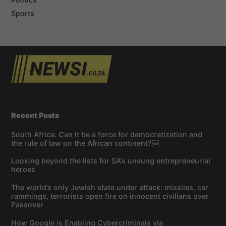
Sports
Recent Posts
South Africa: Can it be a force for democratization and
the rule of law on the African continent?￼
Looking beyond the lists for SA’s unsung entrepreneurial
heroes
The world’s only Jewish state under attack: missiles, car
rammings, terrorists open fire on innocent civilians over
Passover
How Google is Enabling Cybercriminals via