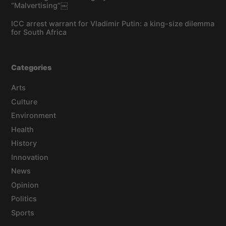
“Malvertising”￼
ICC arrest warrant for Vladimir Putin: a king-size dilemma
for South Africa
Categories
Arts
Culture
Environment
Health
History
Innovation
News
Opinion
Politics
Sports