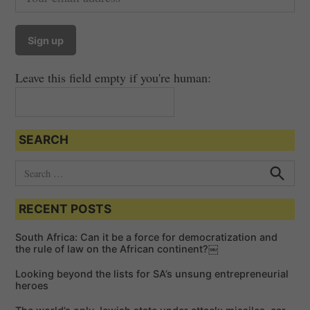
Leave this field empty if you're human:
SEARCH
S
e
S
e
a
a
RECENT POSTS
r
r
c
c
h
South Africa: Can it be a force for democratization and
h
the rule of law on the African continent?￼
f
Looking beyond the lists for SA’s unsung entrepreneurial
o
heroes
r