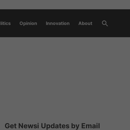
Open
litics
Opinion
Innovation
About
Search
Get Newsi Updates by Email