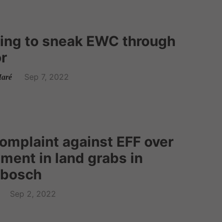
rying to sneak EWC through
r
Sep 7, 2022
aré
omplaint against EFF over
ement in land grabs in
tbosch
Sep 2, 2022