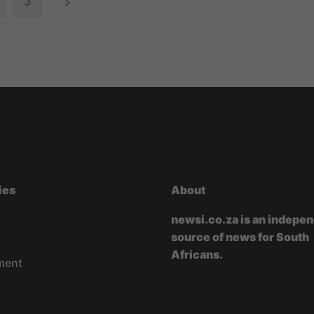
3
ies
About
newsi.co.za is an indepe
source of news for South
Africans.
ment