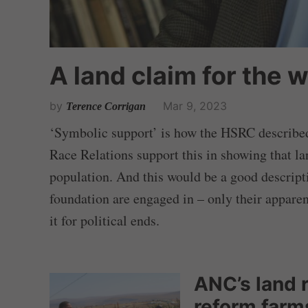
A land claim for the 
by
Mar 9, 2023
Terence Corrigan
‘Symbolic support’ is how the HSRC described 
Race Relations support this in showing that lan
population. And this would be a good descript
foundation are engaged in – only their apparen
it for political ends.
ANC’s land 
reform farms