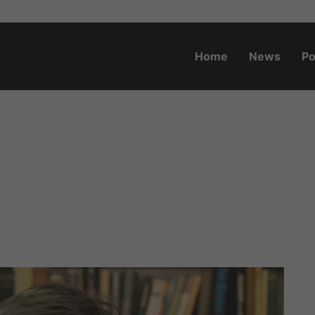
Home
News
Po
o.za