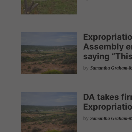
Expropriatio
Assembly en
saying “This
by
Samantha Graham-M
DA takes fir
Expropriatio
by
Samantha Graham-M