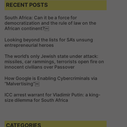
c
c
RECENT POSTS
h
h
f
South Africa: Can it be a force for
democratization and the rule of law on the
o
African continent?￼
r
:
Looking beyond the lists for SA’s unsung
entrepreneurial heroes
The world’s only Jewish state under attack:
missiles, car rammings, terrorists open fire on
innocent civilians over Passover
How Google is Enabling Cybercriminals via
“Malvertising”￼
ICC arrest warrant for Vladimir Putin: a king-
size dilemma for South Africa
CATEGORIES