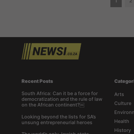
P
1
2
o
s
t
s
n
a
Recent Posts
Categor
v
South Africa: Can it be a force for
Arts
democratization and the rule of law
i
Culture
on the African continent?￼
Environ
g
Looking beyond the lists for SA’s
Health
unsung entrepreneurial heroes
a
History