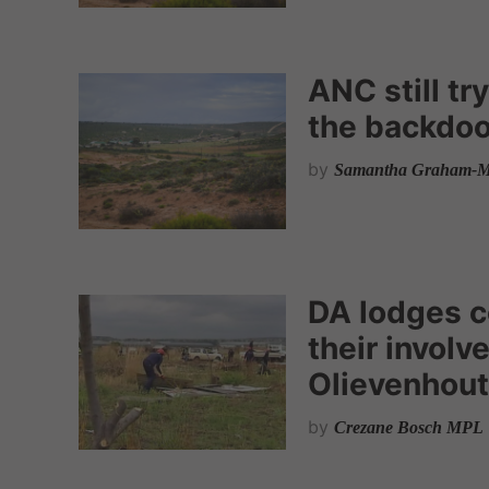
ANC still t
the backdoo
by
Samantha Graham-M
DA lodges c
their involv
Olievenhou
by
Crezane Bosch MPL