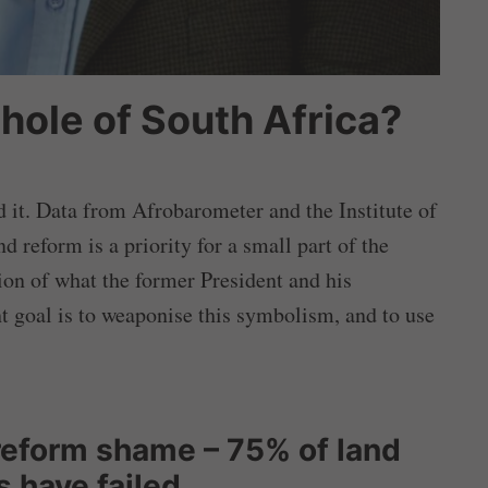
whole of South Africa?
it. Data from Afrobarometer and the Institute of
d reform is a priority for a small part of the
ion of what the former President and his
t goal is to weaponise this symbolism, and to use
reform shame – 75% of land
 have failed