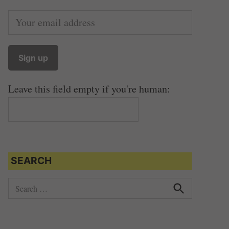
Leave this field empty if you're human:
SEARCH
S
e
S
e
a
a
r
r