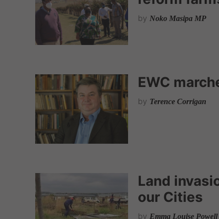
by
Noko Masipa MP
EWC marche
by
Terence Corrigan
Land invasio
our Cities
by
Emma Louise Powel