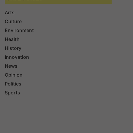
Arts
Culture
Environment
Health
History
Innovation
News
Opinion
Politics
Sports