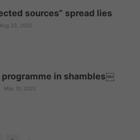
cted sources” spread lies
Aug 23, 2022
m programme in shambles￼
May 10, 2022