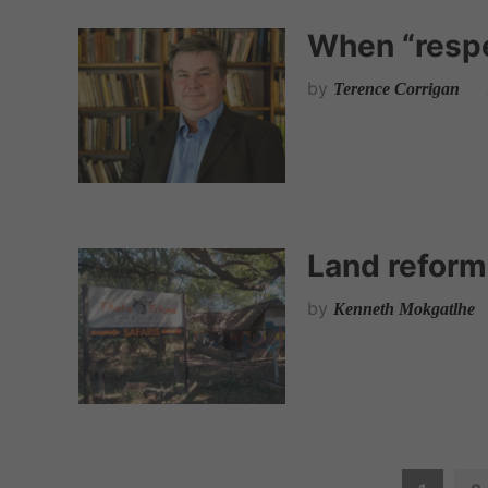
When “respe
by
Terence Corrigan
Land refor
by
Kenneth Mokgatlhe