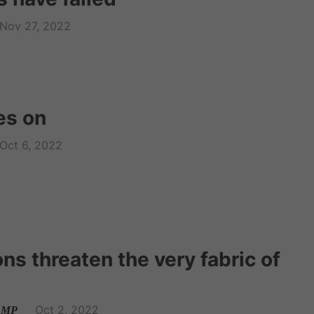
Nov 27, 2022
s on
Oct 6, 2022
ns threaten the very fabric of
Oct 2, 2022
l MP