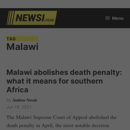
Skip
Menu
to
newsi.co.za
content
TAG
Malawi
Malawi abolishes death penalty:
what it means for southern
Africa
by
Andrew Novak
Jun 19, 2021
The Malawi Supreme Court of Appeal abolished the
death penalty in April, the most notable decision