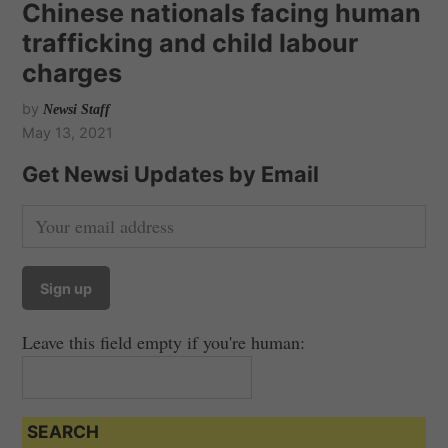
Chinese nationals facing human
trafficking and child labour
charges
by
Newsi Staff
May 13, 2021
Get Newsi Updates by Email
Leave this field empty if you're human:
SEARCH