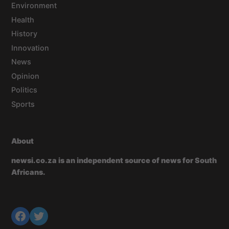
Environment
Health
History
Innovation
News
Opinion
Politics
Sports
About
newsi.co.za is an independent source of news for South
Africans.