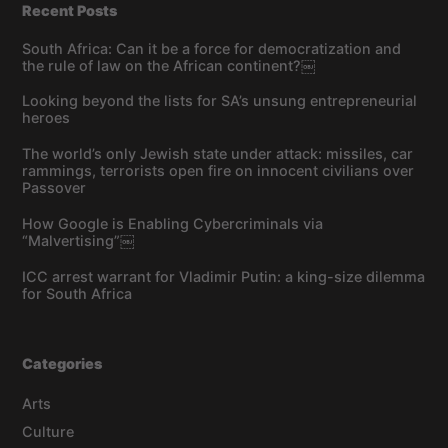
Recent Posts
South Africa: Can it be a force for democratization and
the rule of law on the African continent?￼
Looking beyond the lists for SA’s unsung entrepreneurial
heroes
The world’s only Jewish state under attack: missiles, car
rammings, terrorists open fire on innocent civilians over
Passover
How Google is Enabling Cybercriminals via
“Malvertising”￼
ICC arrest warrant for Vladimir Putin: a king-size dilemma
for South Africa
Categories
Arts
Culture