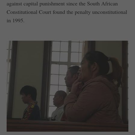
against capital punishment since the South African
Constitutional Court found the penalty unconstitutional
in 1995.