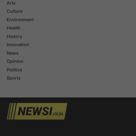
Arts
Culture
Environment
Health
History
Innovation
News
Opinion
Politics
Sports