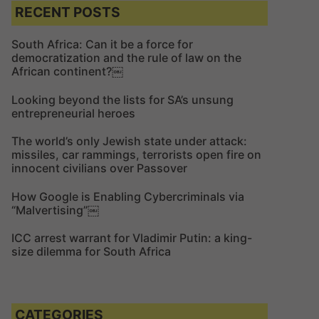
c
c
RECENT POSTS
h
h
f
South Africa: Can it be a force for
democratization and the rule of law on the
o
African continent?￼
r
:
Looking beyond the lists for SA’s unsung
entrepreneurial heroes
The world’s only Jewish state under attack:
missiles, car rammings, terrorists open fire on
innocent civilians over Passover
How Google is Enabling Cybercriminals via
“Malvertising”￼
ICC arrest warrant for Vladimir Putin: a king-
size dilemma for South Africa
CATEGORIES