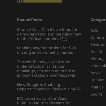
Recent Posts
Categor
South Africa: Can it be a force for
Arts
democratization and the rule of law
Culture
on the African continent?￼
Environ
Looking beyond the lists for SA’s
Health
unsung entrepreneurial heroes
History
The world’s only Jewish state
Innovati
under attack: missiles, car
rammings, terrorists open fire on
News
innocent civilians over Passover
Opinion
How Google is Enabling
Politics
Cybercriminals via “Malvertising”￼
Sports
ICC arrest warrant for Vladimir
Putin: a king-size dilemma for