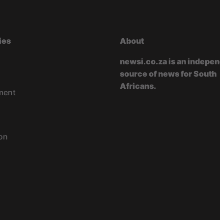
ies
About
newsi.co.za is an indepe
source of news for South
Africans.
ment
on