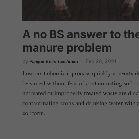
A no BS answer to th
manure problem
by
Feb 28, 2021
Abigail Klein Leichman
Low-cost chemical process quickly converts dun
be stored without fear of contaminating soil o
untreated or improperly treated waste are disc
contaminating crops and drinking water with p
coliform.