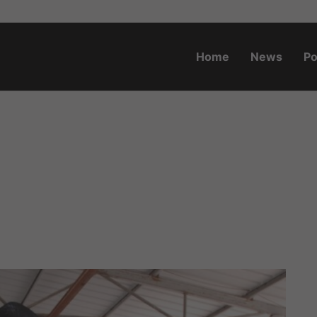
Home
News
Po
o.za