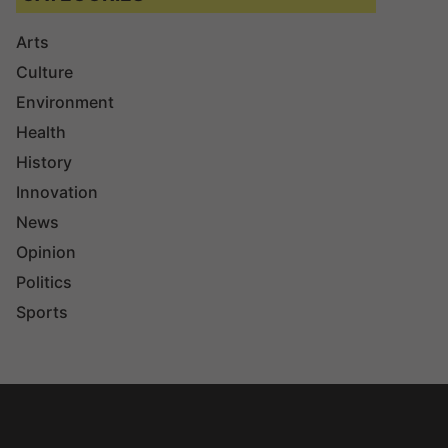
Arts
Culture
Environment
Health
History
Innovation
News
Opinion
Politics
Sports