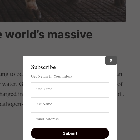
e world’s massive
X
Subscribe
g to odorless, sterile fertilizer powder that can
Get Newsi In Your Inbox
r water. Globally, hundreds of millions of tons of
harged into waterways and absorbed into the soil,
athogens such as salmonella, E. coli and fecal