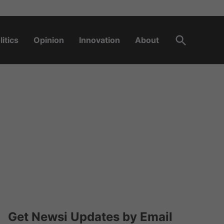
Open
litics
Opinion
Innovation
About
Search
Get Newsi Updates by Email