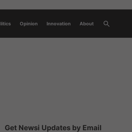
Open
litics
Opinion
Innovation
About
Search
Get Newsi Updates by Email