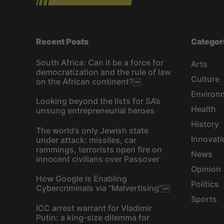
Recent Posts
Categor
South Africa: Can it be a force for
Arts
democratization and the rule of law
Culture
on the African continent?￼
Environ
Looking beyond the lists for SA’s
Health
unsung entrepreneurial heroes
History
The world’s only Jewish state
Innovati
under attack: missiles, car
rammings, terrorists open fire on
News
innocent civilians over Passover
Opinion
How Google is Enabling
Politics
Cybercriminals via “Malvertising”￼
Sports
ICC arrest warrant for Vladimir
Putin: a king-size dilemma for