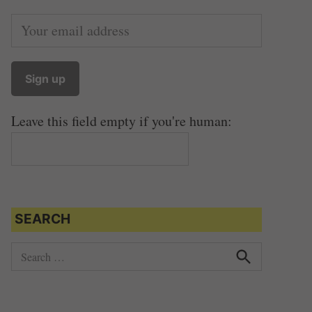
Leave this field empty if you're human:
SEARCH
S
e
S
e
a
a
r
r