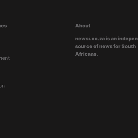
ies
About
newsi.co.za is an indepe
source of news for South
Africans.
ment
on