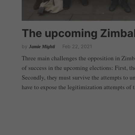
The upcoming Zimba
by
Feb 22, 2021
Jamie Mighti
Three main challenges the opposition in Zimba
of success in the upcoming elections: First, th
Secondly, they must survive the attempts to un
have to expose the legitimization attempts of 