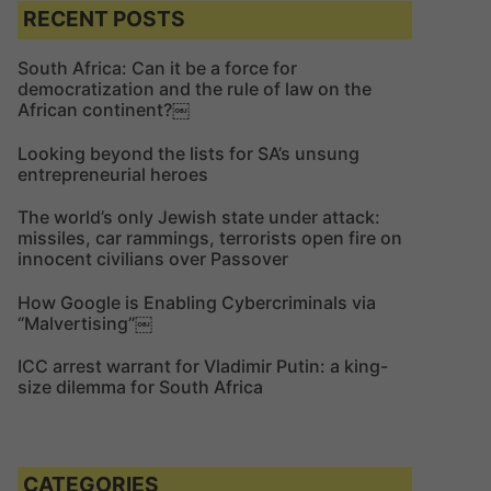
c
c
RECENT POSTS
h
h
f
South Africa: Can it be a force for
democratization and the rule of law on the
o
African continent?￼
r
:
Looking beyond the lists for SA’s unsung
entrepreneurial heroes
The world’s only Jewish state under attack:
missiles, car rammings, terrorists open fire on
innocent civilians over Passover
How Google is Enabling Cybercriminals via
“Malvertising”￼
ICC arrest warrant for Vladimir Putin: a king-
size dilemma for South Africa
CATEGORIES