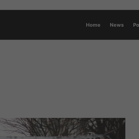
Home
News
Po
o.za