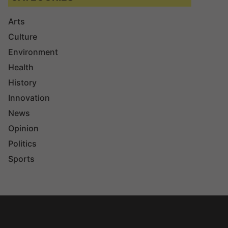
Arts
Culture
Environment
Health
History
Innovation
News
Opinion
Politics
Sports