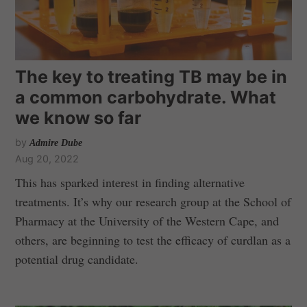
The key to treating TB may be in
a common carbohydrate. What
we know so far
by
Admire Dube
Aug 20, 2022
This has sparked interest in finding alternative
treatments. It’s why our research group at the School of
Pharmacy at the University of the Western Cape, and
others, are beginning to test the efficacy of curdlan as a
potential drug candidate.