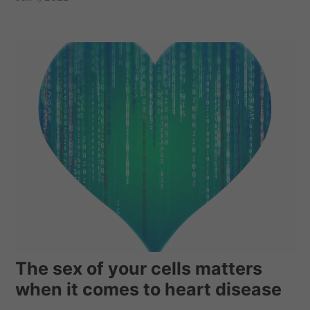
The sex of your cells matters
when it comes to heart disease