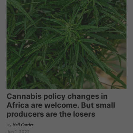
Cannabis policy changes in
Africa are welcome. But small
producers are the losers
by
Neil Carrier
Jun 1, 2022