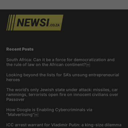
Recent Posts
South Africa: Can it be a force for democratization and
the rule of law on the African continent?￼
Looking beyond the lists for SA’s unsung entrepreneurial
heroes
The world’s only Jewish state under attack: missiles, car
rammings, terrorists open fire on innocent civilians over
Passover
How Google is Enabling Cybercriminals via
“Malvertising”￼
ICC arrest warrant for Vladimir Putin: a king-size dilemma