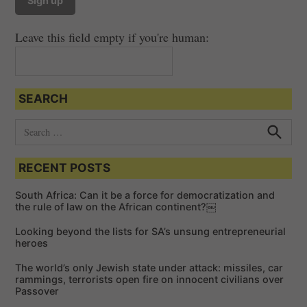
Leave this field empty if you're human:
SEARCH
S
e
S
e
a
a
RECENT POSTS
r
r
c
c
h
South Africa: Can it be a force for democratization and
h
the rule of law on the African continent?￼
f
Looking beyond the lists for SA’s unsung entrepreneurial
o
heroes
r
The world’s only Jewish state under attack: missiles, car
:
rammings, terrorists open fire on innocent civilians over
Passover