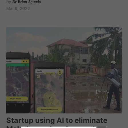
by
Dr Brian Aguado
Mar 9, 2022
Startup using AI to eliminate