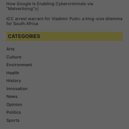
How Google is Enabling Cybercriminals via
“Malvertising”￼
ICC arrest warrant for Vladimir Putin: a king-size dilemma
for South Africa
CATEGORIES
Arts
Culture
Environment
Health
History
Innovation
News
Opinion
Politics
Sports