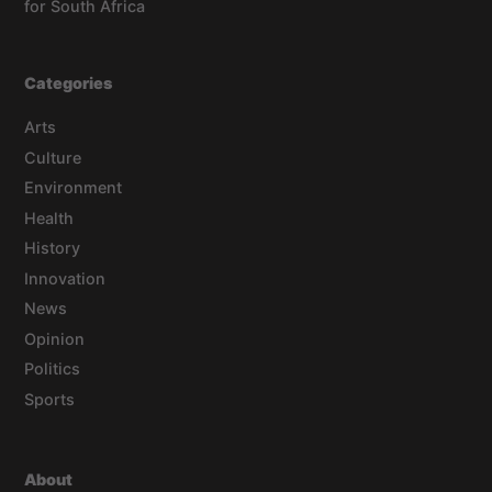
for South Africa
Categories
Arts
Culture
Environment
Health
History
Innovation
News
Opinion
Politics
Sports
About