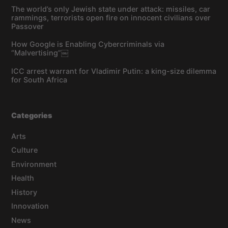
The world’s only Jewish state under attack: missiles, car
rammings, terrorists open fire on innocent civilians over
Passover
How Google is Enabling Cybercriminals via
“Malvertising”￼
ICC arrest warrant for Vladimir Putin: a king-size dilemma
for South Africa
Categories
Arts
Culture
Environment
Health
History
Innovation
News