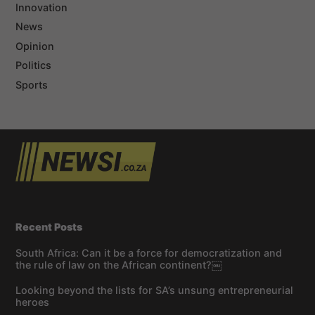
Innovation
News
Opinion
Politics
Sports
Recent Posts
South Africa: Can it be a force for democratization and
the rule of law on the African continent?￼
Looking beyond the lists for SA’s unsung entrepreneurial
heroes