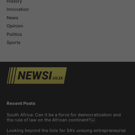
History
Innovation
News
Opinion
Politics
Sports
Recent Posts
South Africa: Can it be a force for democratization and
the rule of law on the African continent?￼
Looking beyond the lists for SA’s unsung entrepreneurial