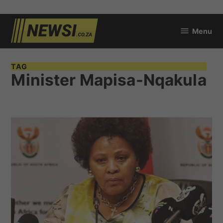
Skip
Menu
to
newsi.co.za
content
TAG
Minister Mapisa-Nqakula