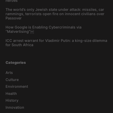
heroes
The world’s only Jewish state under attack: missiles, car
rammings, terrorists open fire on innocent civilians over
Passover
How Google is Enabling Cybercriminals via
“Malvertising”￼
ICC arrest warrant for Vladimir Putin: a king-size dilemma
for South Africa
Categories
Arts
Culture
Environment
Health
History
Innovation