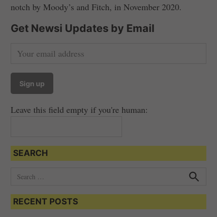
notch by Moody’s and Fitch, in November 2020.
Get Newsi Updates by Email
Leave this field empty if you're human:
SEARCH
S
e
S
e
a
a
RECENT POSTS
r
r
c