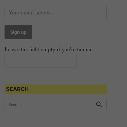
Leave this field empty if you're human:
SEARCH
S
e
S
e
a
a
r
r