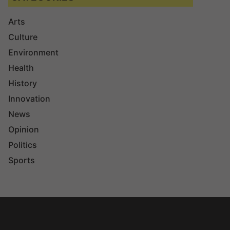
Arts
Culture
Environment
Health
History
Innovation
News
Opinion
Politics
Sports