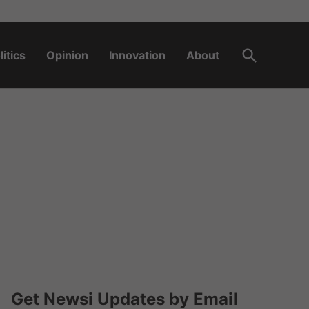
Open
litics
Opinion
Innovation
About
Search
Get Newsi Updates by Email