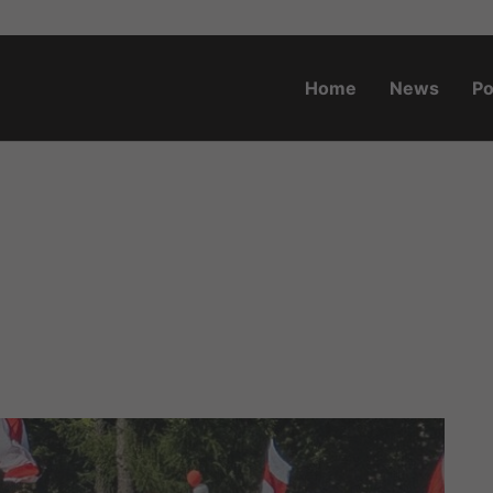
Home
News
Po
o.za