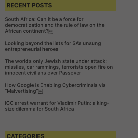
c
c
RECENT POSTS
h
h
f
South Africa: Can it be a force for
democratization and the rule of law on the
o
African continent?￼
r
:
Looking beyond the lists for SA’s unsung
entrepreneurial heroes
The world’s only Jewish state under attack:
missiles, car rammings, terrorists open fire on
innocent civilians over Passover
How Google is Enabling Cybercriminals via
“Malvertising”￼
ICC arrest warrant for Vladimir Putin: a king-
size dilemma for South Africa
CATEGORIES