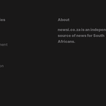
ies
About
newsi.co.za is an indepe
source of news for South
Africans.
ment
on