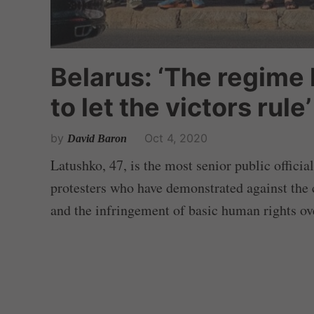
Belarus: ‘The regime 
to let the victors rule’
by
Oct 4, 2020
David Baron
Latushko, 47, is the most senior public officia
protesters who have demonstrated against the c
and the infringement of basic human rights ove