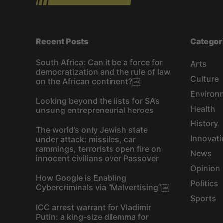
Recent Posts
Categor
South Africa: Can it be a force for
Arts
democratization and the rule of law
Culture
on the African continent?￼
Environ
Looking beyond the lists for SA’s
Health
unsung entrepreneurial heroes
History
The world’s only Jewish state
Innovati
under attack: missiles, car
rammings, terrorists open fire on
News
innocent civilians over Passover
Opinion
How Google is Enabling
Politics
Cybercriminals via “Malvertising”￼
Sports
ICC arrest warrant for Vladimir
Putin: a king-size dilemma for