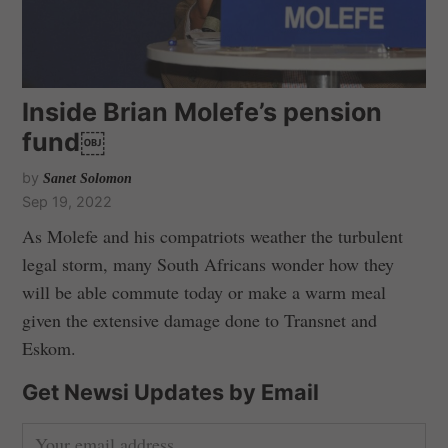
Inside Brian Molefe’s pension
fund￼
by
Sanet Solomon
Sep 19, 2022
As Molefe and his compatriots weather the turbulent
legal storm, many South Africans wonder how they
will be able commute today or make a warm meal
given the extensive damage done to Transnet and
Eskom.
Get Newsi Updates by Email