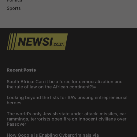
Sports
Recent Posts
South Africa: Can it be a force for democratization and
the rule of law on the African continent?￼
Looking beyond the lists for SA’s unsung entrepreneurial
heroes
The world’s only Jewish state under attack: missiles, car
rammings, terrorists open fire on innocent civilians over
Passover
How Google is Enabling Cybercriminals via