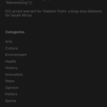
“Malvertising”￼
ICC arrest warrant for Vladimir Putin: a king-size dilemma
for South Africa
Categories
Arts
Culture
Environment
Health
History
Innovation
News
Opinion
Politics
Sports