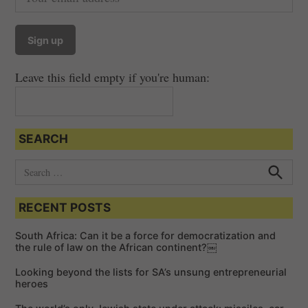
Leave this field empty if you're human:
SEARCH
S
e
S
e
a
a
RECENT POSTS
r
r
c
c
h
South Africa: Can it be a force for democratization and
h
the rule of law on the African continent?￼
f
Looking beyond the lists for SA’s unsung entrepreneurial
o
heroes
r