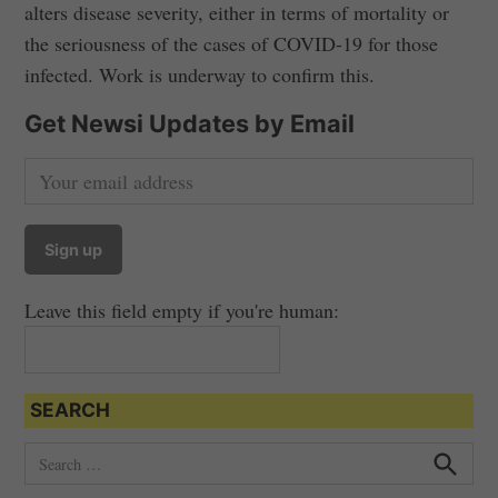
alters disease severity, either in terms of mortality or
the seriousness of the cases of COVID-19 for those
infected. Work is underway to confirm this.
Get Newsi Updates by Email
Leave this field empty if you're human:
SEARCH
S
e
S