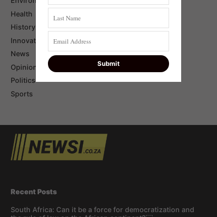
Environment
Health
History
Innovation
News
Opinion
Politics
Sports
Recent Posts
South Africa: Can it be a force for democratization and