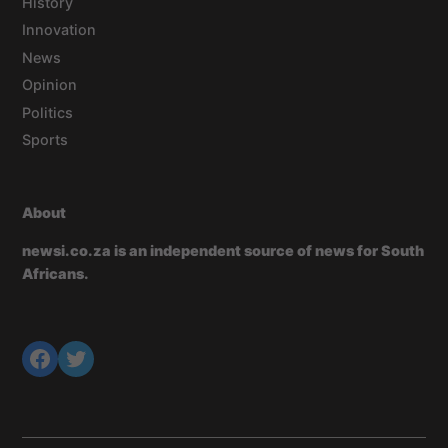
History
Innovation
News
Opinion
Politics
Sports
About
newsi.co.za is an independent source of news for South
Africans.