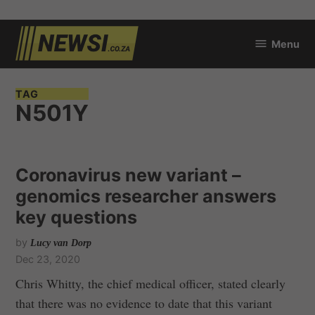
Skip
Menu
to
newsi.co.za
content
TAG
N501Y
Coronavirus new variant –
genomics researcher answers
key questions
by
Lucy van Dorp
Dec 23, 2020
Chris Whitty, the chief medical officer, stated clearly
that there was no evidence to date that this variant