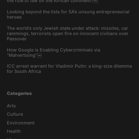
the rule of law on the African continent?￼
Looking beyond the lists for SA’s unsung entrepreneurial
heroes
The world’s only Jewish state under attack: missiles, car
rammings, terrorists open fire on innocent civilians over
Passover
How Google is Enabling Cybercriminals via
“Malvertising”￼
ICC arrest warrant for Vladimir Putin: a king-size dilemma
for South Africa
Categories
Arts
Culture
Environment
Health