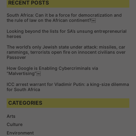
a
RECENT POSTS
r
r
c
c
h
South Africa: Can it be a force for democratization and
h
the rule of law on the African continent?￼
f
Looking beyond the lists for SA’s unsung entrepreneurial
o
heroes
r
The world’s only Jewish state under attack: missiles, car
:
rammings, terrorists open fire on innocent civilians over
Passover
How Google is Enabling Cybercriminals via
“Malvertising”￼
ICC arrest warrant for Vladimir Putin: a king-size dilemma
for South Africa
CATEGORIES
Arts
Culture
Environment