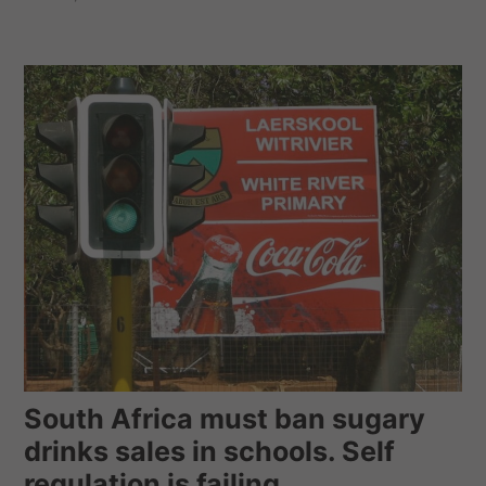
South Africa must ban sugary
drinks sales in schools. Self
regulation is failing