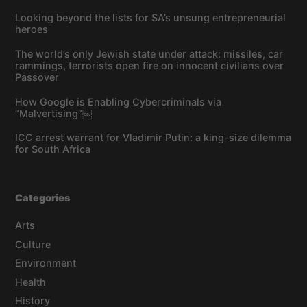
Looking beyond the lists for SA’s unsung entrepreneurial
heroes
The world’s only Jewish state under attack: missiles, car
rammings, terrorists open fire on innocent civilians over
Passover
How Google is Enabling Cybercriminals via
“Malvertising”￼
ICC arrest warrant for Vladimir Putin: a king-size dilemma
for South Africa
Categories
Arts
Culture
Environment
Health
History