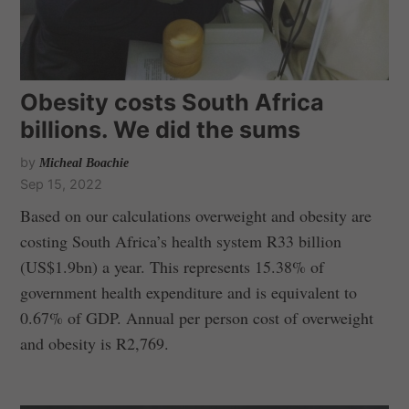
Obesity costs South Africa
billions. We did the sums
by
Micheal Boachie
Sep 15, 2022
Based on our calculations overweight and obesity are
costing South Africa’s health system R33 billion
(US$1.9bn) a year. This represents 15.38% of
government health expenditure and is equivalent to
0.67% of GDP. Annual per person cost of overweight
and obesity is R2,769.