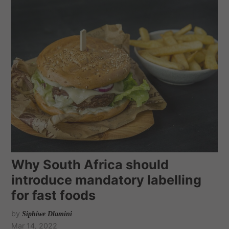
Why South Africa should
introduce mandatory labelling
for fast foods
by
Siphiwe Dlamini
Mar 14, 2022