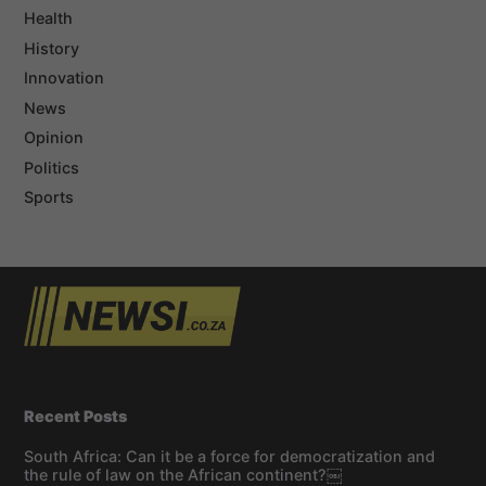
Health
History
Innovation
News
Opinion
Politics
Sports
Recent Posts
South Africa: Can it be a force for democratization and
the rule of law on the African continent?￼