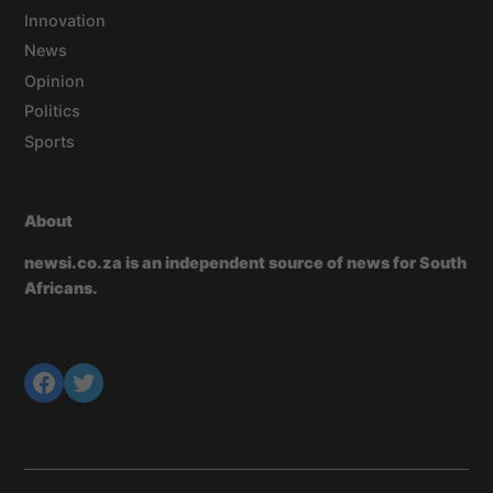
Innovation
News
Opinion
Politics
Sports
About
newsi.co.za is an independent source of news for South
Africans.