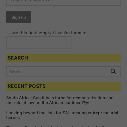
Leave this field empty if you're human:
SEARCH
S
e
S
e
a
a
RECENT POSTS
r
r
c
c
h
South Africa: Can it be a force for democratization and
h
the rule of law on the African continent?￼
f
Looking beyond the lists for SA’s unsung entrepreneurial
o
heroes
r