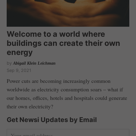
Welcome to a world where
buildings can create their own
energy
by
Abigail Klein Leichman
Sep 9, 2021
Power cuts are becoming increasingly common
worldwide as electricity consumption soars – what if
our homes, offices, hotels and hospitals could generate
their own electricity?
Get Newsi Updates by Email