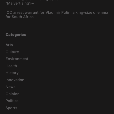
“Malvertising”￼
ICC arrest warrant for Vladimir Putin: a king-size dilemma
for South Africa
Categories
Arts
Culture
Environment
Health
History
Innovation
News
Opinion
Politics
Sports