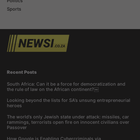
Politics
Sports
Recent Posts
South Africa: Can it be a force for democratization and
the rule of law on the African continent?￼
Looking beyond the lists for SA’s unsung entrepreneurial
heroes
The world’s only Jewish state under attack: missiles, car
rammings, terrorists open fire on innocent civilians over
Passover
How Google is Enabling Cybercriminals via