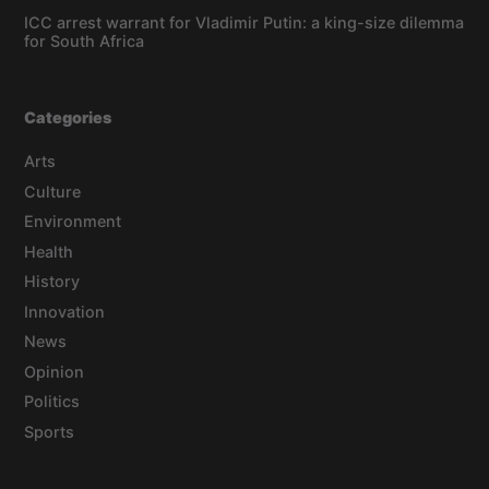
ICC arrest warrant for Vladimir Putin: a king-size dilemma
for South Africa
Categories
Arts
Culture
Environment
Health
History
Innovation
News
Opinion
Politics
Sports