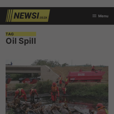
Skip
Menu
to
newsi.co.za
content
TAG
Oil Spill