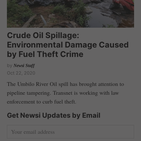
Crude Oil Spillage:
Environmental Damage Caused
by Fuel Theft Crime
by
Newsi Staff
Oct 22, 2020
The Umbilo River Oil spill has brought attention to
pipeline tampering. Transnet is working with law
enforcement to curb fuel theft.
Get Newsi Updates by Email