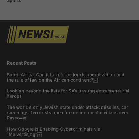
Sports
Recent Posts
South Africa: Can it be a force for democratization and
the rule of law on the African continent?￼
Looking beyond the lists for SA’s unsung entrepreneurial
heroes
The world’s only Jewish state under attack: missiles, car
rammings, terrorists open fire on innocent civilians over
Passover
How Google is Enabling Cybercriminals via
“Malvertising”￼