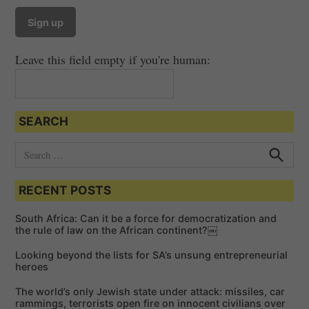
Leave this field empty if you're human:
SEARCH
S
e
S
e
a
a
RECENT POSTS
r
r
c
c
h
South Africa: Can it be a force for democratization and
h
the rule of law on the African continent?￼
f
Looking beyond the lists for SA’s unsung entrepreneurial
o
heroes
r
The world’s only Jewish state under attack: missiles, car
:
rammings, terrorists open fire on innocent civilians over